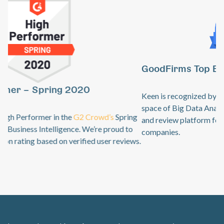
GoodFirms Top Big Data Analytics Software
Previous
Ne
Keen is recognized by
GoodFirms
as an industry leader in the
space of Big Data Analytics. GoodFirms is a B2B research
and review platform for top technology + software service
companies.
Learn how Keen’s complete event data