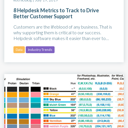
8 Helpdesk Metrics to Track to Drive
Better Customer Support
Customers are the lifeblood of any business. That is
why supporting them is critical to our success.
Helpdesk software makes it easier than ever to…
Data
Industry Trends