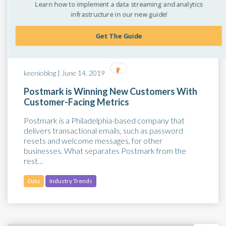
Learn how to implement a data streaming and analytics
infrastructure in our new guide!
Get The Guide
keenioblog |
June 14, 2019
Postmark is Winning New Customers With
Customer-Facing Metrics
Postmark is a Philadelphia-based company that
delivers transactional emails, such as password
resets and welcome messages, for other
businesses. What separates Postmark from the
rest…
Data
Industry Trends