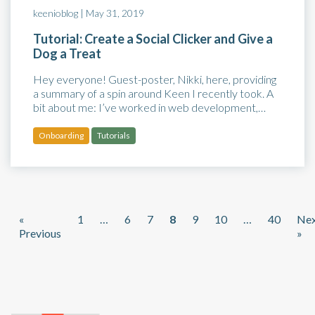
keenioblog |
May 31, 2019
Tutorial: Create a Social Clicker and Give a
Dog a Treat
Hey everyone! Guest-poster, Nikki, here, providing
a summary of a spin around Keen I recently took. A
bit about me: I’ve worked in web development,…
Onboarding
Tutorials
«
1
…
6
7
8
9
10
…
40
Ne
Previous
»