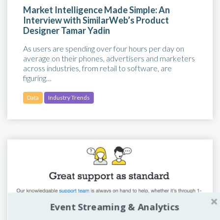
Market Intelligence Made Simple: An
Interview with SimilarWeb’s Product
Designer Tamar Yadin
As users are spending over four hours per day on
average on their phones, advertisers and marketers
across industries, from retail to software, are
figuring…
Data
Industry Trends
Event Streaming & Analytics