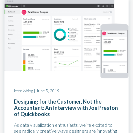
keenioblog |
June 5, 2019
Designing for the Customer, Not the
Accountant: An Interview with Joe Preston
of Quickbooks
As data visualization enthusiasts, we’re excited to
see radically creative ways designers are innovating