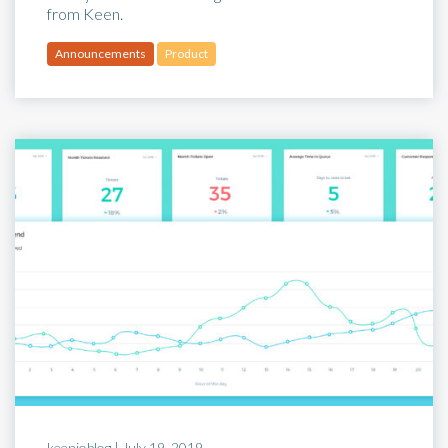
from Keen.
Announcements
Product
keenioblog |
July 19, 2019