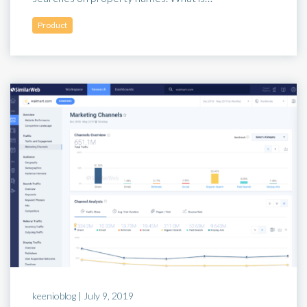
Product
keenioblog |
July 9, 2019