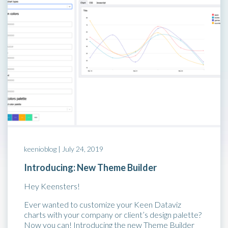
keenioblog |
July 24, 2019
Introducing: New Theme Builder
Hey Keensters!
Ever wanted to customize your Keen Dataviz
charts with your company or client’s design palette?
Now you can! Introducing the new Theme Builder