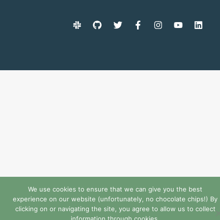
We use cookies to ensure that we can give you the best
experience on our website (unfortunately, no chocolate chips!) By
clicking on or navigating the site, you agree to allow us to collect
information through cookies.