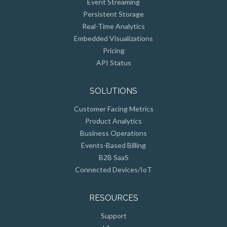
Persistent Storage
Real-Time Analytics
Embedded Visualizations
Pricing
API Status
SOLUTIONS
Customer Facing Metrics
Product Analytics
Business Operations
Events-Based Billing
B2B SaaS
Connected Devices/IoT
RESOURCES
Support
Library