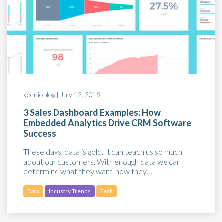
keenioblog |
July 12, 2019
3 Sales Dashboard Examples: How
Embedded Analytics Drive CRM Software
Success
These days, data is gold. It can teach us so much
about our customers. With enough data we can
determine what they want, how they…
Data
Industry Trends
Tech