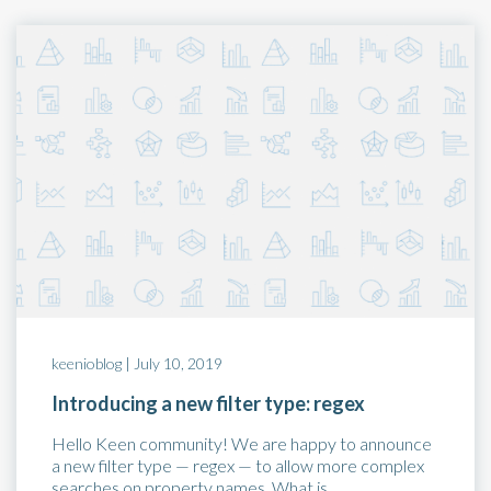
keenioblog |
July 10, 2019
Introducing a new filter type: regex
Hello Keen community! We are happy to announce
a new filter type — regex — to allow more complex
searches on property names. What is…