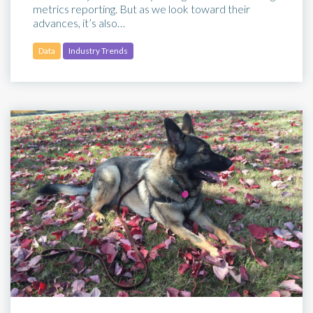
metrics reporting. But as we look toward their
advances, it’s also…
Data
Industry Trends