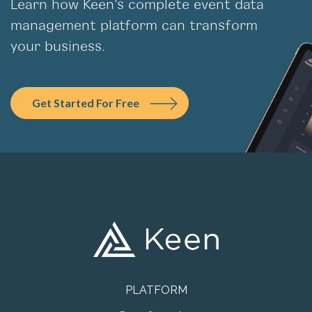
management platform can transform
your business.
Get Started For Free
PLATFORM
Event Streaming