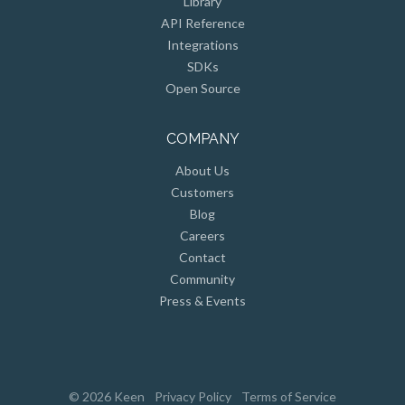
API Reference
Integrations
SDKs
Open Source
COMPANY
About Us
Customers
Blog
Careers
Contact
Community
Press & Events
© 2026 Keen
Privacy Policy
Terms of Service