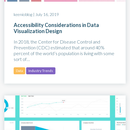
keenioblog |
July 16, 2019
Accessibility Considerations in Data
Visualization Design
In 2018, the Center for Disease Control and
Prevention (CDC) estimated that around 40%
percent of the world’s population is living with some
sort of…
Data
Industry Trends