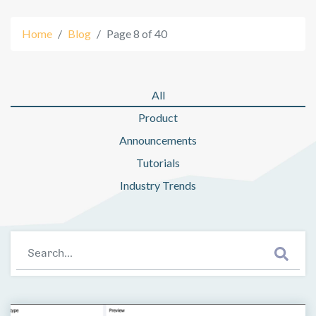
Home
Blog
Page 8 of 40
All
Product
Blog: Page 8
Announcements
Tutorials
Industry Trends