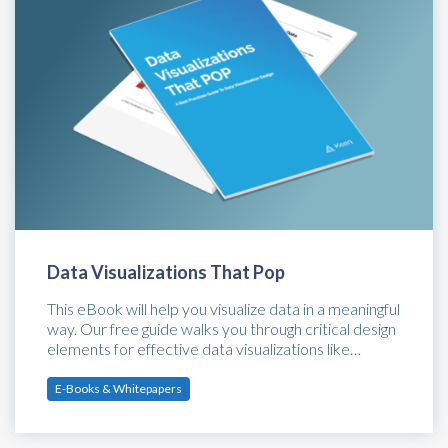
Data Visualizations That Pop
This eBook will help you visualize data in a meaningful
way. Our free guide walks you through critical design
elements for effective data visualizations like…
E-Books & Whitepapers