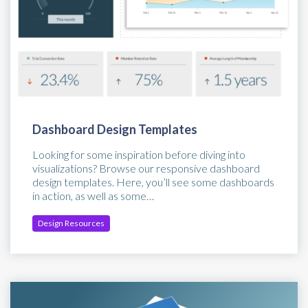
Dashboard Design Templates
Looking for some inspiration before diving into
visualizations? Browse our responsive dashboard
design templates. Here, you’ll see some dashboards
in action, as well as some…
Design Resources