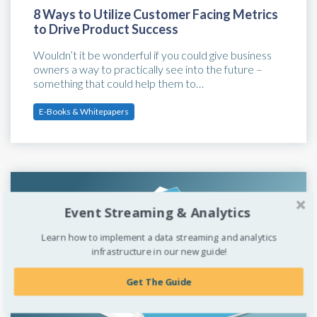
8 Ways to Utilize Customer Facing Metrics
to Drive Product Success
Wouldn’t it be wonderful if you could give business
owners a way to practically see into the future –
something that could help them to…
E-Books & Whitepapers
Event Streaming & Analytics
Learn how to implement a data streaming and analytics
infrastructure in our new guide!
Get The Guide