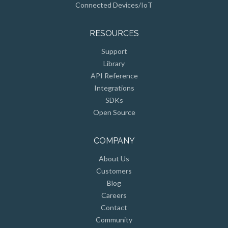
RESOURCES
Support
Library
API Reference
Integrations
SDKs
Open Source
COMPANY
About Us
Customers
Blog
Careers
Contact
Community
Press & Events