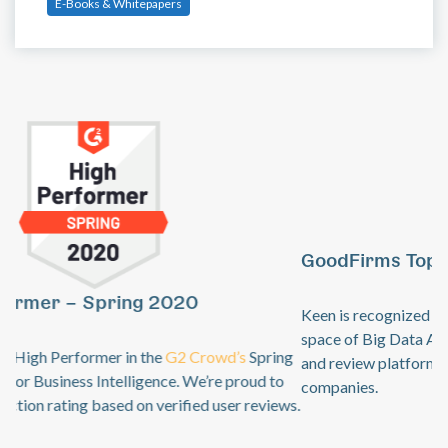
E-Books & Whitepapers
GoodFirms Top Big Data Analytics Software
Previous
Ne
Keen is recognized by
GoodFirms
as an industry leader in the
space of Big Data Analytics. GoodFirms is a B2B research
and review platform for top technology + software service
companies.