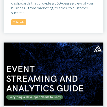
dashboards that provide a 360-degree view of your
business—from marketing, to sales, to customer
success.
Tutorials