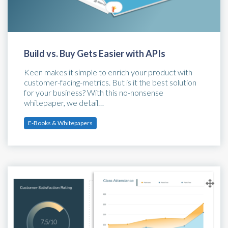
Build vs. Buy Gets Easier with APIs
Keen makes it simple to enrich your product with
customer-facing-metrics. But is it the best solution
for your business? With this no-nonsense
whitepaper, we detail…
E-Books & Whitepapers