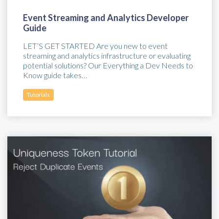
Event Streaming and Analytics Developer
Guide
LET’S GET STARTED Are you new to event
streaming and analytics infrastructure or evaluating
potential solutions? Our Everything a Dev Needs to
Know guide takes…
Tutorials