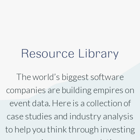
Resource Library
The world’s biggest software
companies are building empires on
event data. Here is a collection of
case studies and industry analysis
to help you think through investing