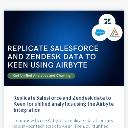
Replicate Salesforce and Zendesk data to
Keen for unified analytics using the Airbyte
Integration
Learn how to use Airbyte to replicate data from any
tool in your tech stack to Keen. Then, build unified