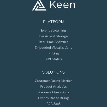
PLATFORM
Event Streaming
Persistent Storage
Real-Time Analytics
Embedded Visualizations
Pricing
API Status
SOLUTIONS
Customer Facing Metrics
Product Analytics
Business Operations
Events-Based Billing
B2B SaaS
Connected Devices/IoT