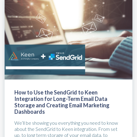
How to Use the SendGrid to Keen
Integration for Long-Term Email Data
Storage and Creating Email Marketing
Dashboards
We’ll be showing you everything you need to know
about the SendGrid to Keen integration. From set
up, to long term storage of your email data, to