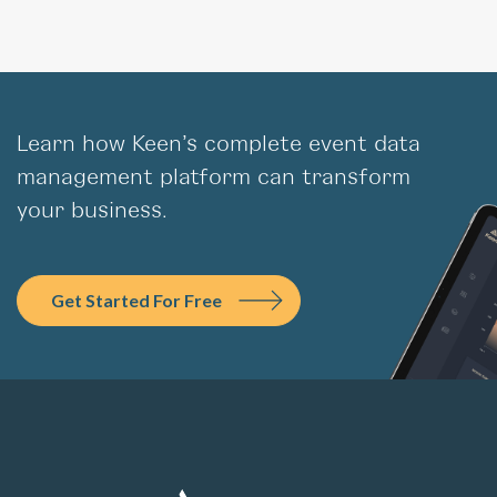
Learn how Keen’s complete event data
management platform can transform
your business.
Get Started For Free