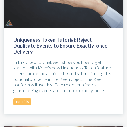
Uniqueness Token Tutorial: Reject
Duplicate Events to Ensure Exactly-once
Delivery
In this video tutorial, we’ll show you how to get
started with Keen’s new Uniqueness Token feature.
Users can define a unique ID and submit it using this
optional property in the Keen object. The Keen
platform will use this ID to reject duplicates,
guaranteeing events are captured exactly-once.
Tutorials