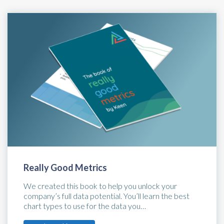
Really Good Metrics
We created this book to help you unlock your
company’s full data potential. You’ll learn the best
chart types to use for the data you…