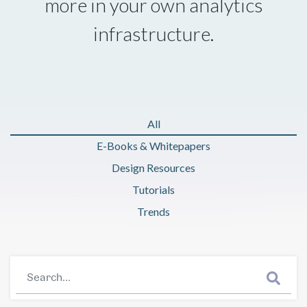
more in your own analytics
infrastructure.
All
E-Books & Whitepapers
Design Resources
Tutorials
Trends