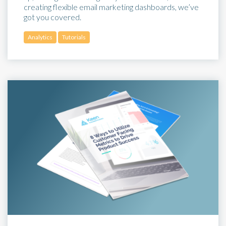
creating flexible email marketing dashboards, we’ve
got you covered.
Analytics
Tutorials