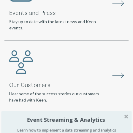
Events and Press
Stay up to date with the latest news and Keen
events.
Our Customers
Hear some of the success stories our customers
have had with Keen.
Event Streaming & Analytics
Learn how to implement a data streaming and analytics