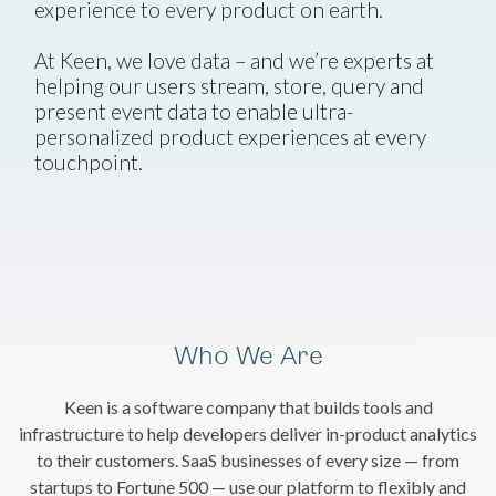
experience to every product on earth.
At Keen, we love data – and we’re experts at
helping our users stream, store, query and
present event data to enable ultra-
personalized product experiences at every
touchpoint.
Who We Are
Keen is a software company that builds tools and
infrastructure to help developers deliver in-product analytics
to their customers. SaaS businesses of every size — from
startups to Fortune 500 — use our platform to flexibly and