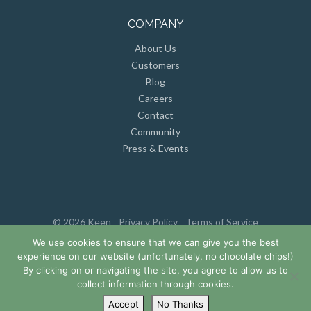
COMPANY
About Us
Customers
Blog
Careers
Contact
Community
Press & Events
© 2026 Keen
Privacy Policy
Terms of Service
We use cookies to ensure that we can give you the best
experience on our website (unfortunately, no chocolate chips!)
By clicking on or navigating the site, you agree to allow us to
collect information through cookies.
Accept
No Thanks