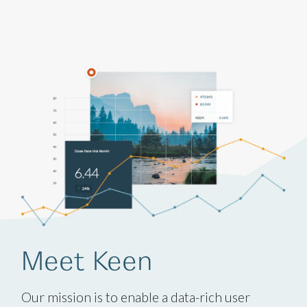
Meet Keen
Our mission is to enable a data-rich user