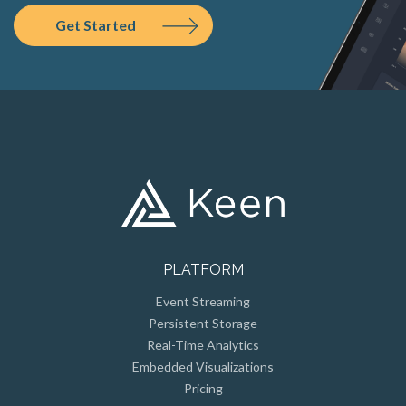
Get Started
PLATFORM
Event Streaming
Persistent Storage
Real-Time Analytics
Embedded Visualizations
Pricing