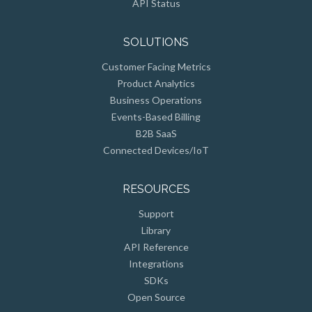
API Status
SOLUTIONS
Customer Facing Metrics
Product Analytics
Business Operations
Events-Based Billing
B2B SaaS
Connected Devices/IoT
RESOURCES
Support
Library
API Reference
Integrations
SDKs
Open Source