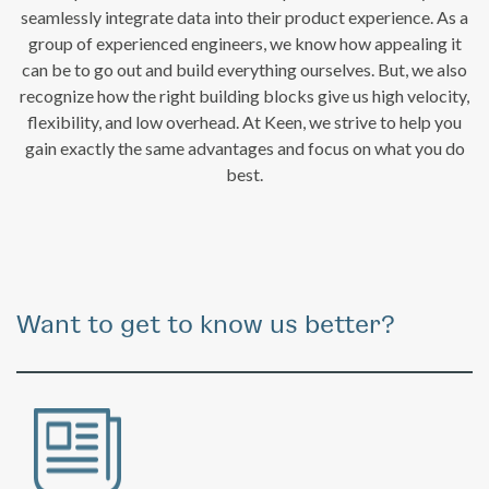
seamlessly integrate data into their product experience. As a
group of experienced engineers, we know how appealing it
can be to go out and build everything ourselves. But, we also
recognize how the right building blocks give us high velocity,
flexibility, and low overhead. At Keen, we strive to help you
gain exactly the same advantages and focus on what you do
best.
Want to get to know us better?