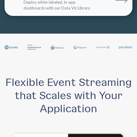
Deploy white-labeled, in-app
dashboards with our Data Viz Library
Flexible Event Streaming
that Scales with Your
Application