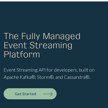
The Fully Managed
Event Streaming
Platform
Event Streaming API for developers, built on
Apache Kafka®, Storm®, and Cassandra®.
Get Started