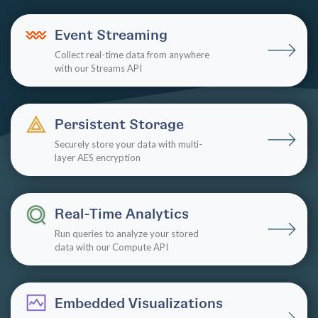
Event Streaming
Collect real-time data from anywhere
with our Streams API
Persistent Storage
Securely store your data with multi-
layer AES encryption
Real-Time Analytics
Run queries to analyze your stored
data with our Compute API
Embedded Visualizations