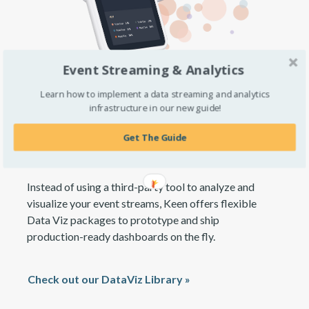
Event Streaming & Analytics
Learn how to implement a data streaming and analytics
infrastructure in our new guide!
Deploy custom analytics and
embedded visualizations
Get The Guide
Instead of using a third-party tool to analyze and
visualize your event streams, Keen offers flexible
Data Viz packages to prototype and ship
production-ready dashboards on the fly.
Check out our DataViz Library »