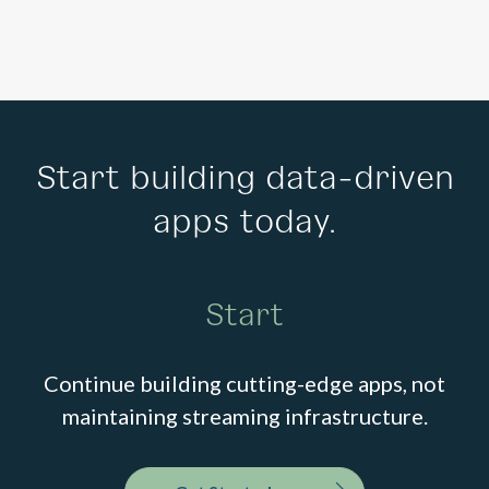
Start building data-driven
apps today.
Start
Continue building cutting-edge apps, not
maintaining streaming infrastructure.