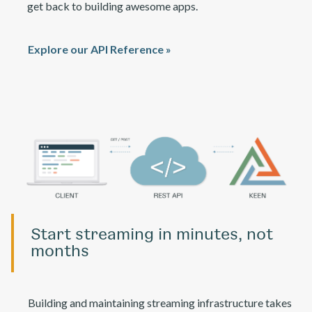
get back to building awesome apps.
Explore our API Reference »
Start streaming in minutes, not
months
Building and maintaining streaming infrastructure takes