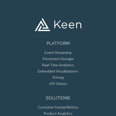
PLATFORM
Event Streaming
Persistent Storage
Real-Time Analytics
Embedded Visualizations
Pricing
API Status
SOLUTIONS
Customer Facing Metrics
Product Analytics