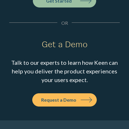
Get Started
OR
Get a Demo
Talk to our experts to learn how Keen can
help you deliver the product experiences
your users expect.
Request a Demo