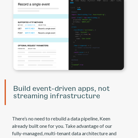
Build event-driven apps, not
streaming infrastructure
There’s no need to rebuild a data pipeline, Keen
already built one for you. Take advantage of our
fully-managed, multi-tenant data architecture and