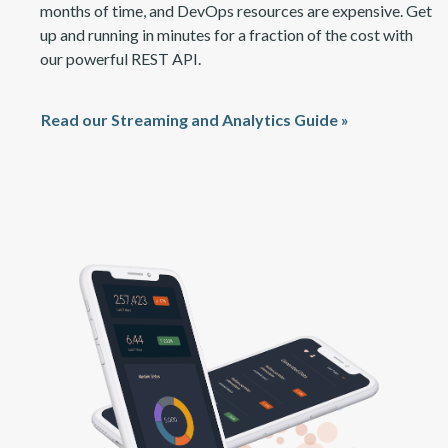
months of time, and DevOps resources are expensive. Get
up and running in minutes for a fraction of the cost with
our power
ful
REST API.
Read our Streaming and Analytics Guide »