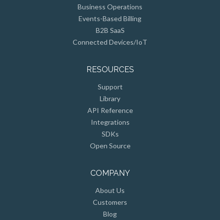
Business Operations
Events-Based Billing
B2B SaaS
Connected Devices/IoT
RESOURCES
Support
Library
API Reference
Integrations
SDKs
Open Source
COMPANY
About Us
Customers
Blog