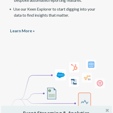
bespoke automated reporting features.
Use our Keen Explorer to start digging into your
data to find insights that matter.
Learn More »
Event Streaming & Analytics