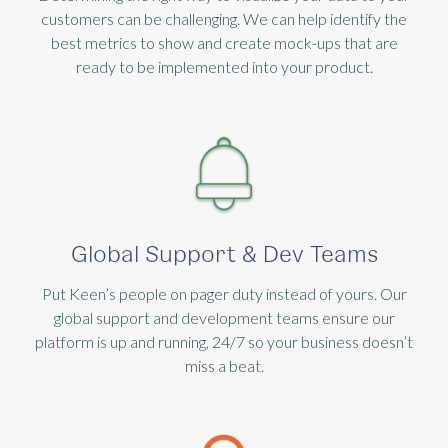
customers can be challenging. We can help identify the
best metrics to show and create mock-ups that are
ready to be implemented into your product.
Global Support & Dev Teams
Put Keen’s people on pager duty instead of yours. Our
global support and development teams ensure our
platform is up and running, 24/7 so your business doesn’t
miss a beat.