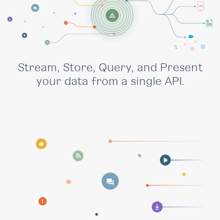
Stream, Store, Query, and Present
your data from a single API.