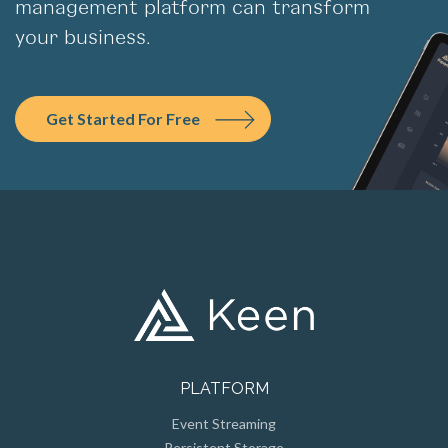
management platform can transform
your business.
Get Started For Free
PLATFORM
Event Streaming
Persistent Storage