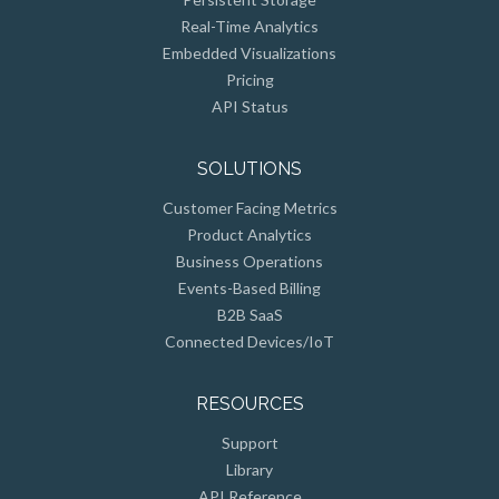
Real-Time Analytics
Embedded Visualizations
Pricing
API Status
SOLUTIONS
Customer Facing Metrics
Product Analytics
Business Operations
Events-Based Billing
B2B SaaS
Connected Devices/IoT
RESOURCES
Support
Library
API Reference