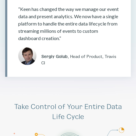
“Keen has changed the way we manage our event
data and present analytics. We now have a single
platform to handle the entire data lifecycle from
streaming millions of events to custom
dashboard creation.”
Sergiy Golub
, Head of Product, Travis
CI
Take Control of Your Entire Data
Life Cycle