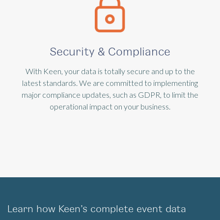
Security & Compliance
With Keen, your data is totally secure and up to the
latest standards. We are committed to implementing
major compliance updates, such as GDPR, to limit the
operational impact on your business.
Learn how Keen’s complete event data