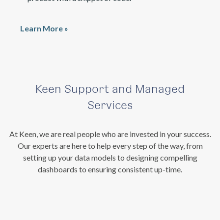
Learn More »
Keen Support and Managed
Services
At Keen, we are real people who are invested in your success.
Our experts are here to help every step of the way, from
setting up your data models to designing compelling
dashboards to ensuring consistent up-time.