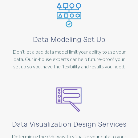
Data Modeling Set Up
Don’t let a bad data model limit your ability to use your
data. Our in-house experts can help future-proof your
set up so you. have the flexibility and results you need.
Data Visualization Design Services
Determining the right way to visualize your data to your