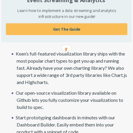
Learn how to implement a data streaming and analytics
infrastructure in our new guide!
Get The Guide
Present
Keen’s full-featured visualization library ships with the
most popular chart types to get you up and running
fast. Already have your own charting library? We also
support a wide range of 3rd party libraries like Chart.js
and Highcharts.
Our open-source visualization library available on
Github lets you fully customize your visualizations to
build to spec.
Start prototyping dashboards in minutes with our
Dashboard Builder. Easily embed them into your
product with a snippet of code.