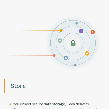
Store
You expect secure data storage, Keen delivers.