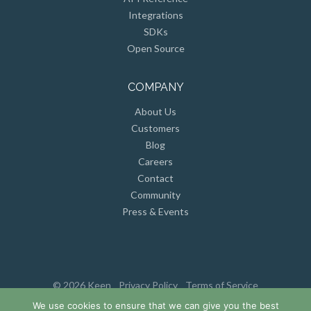
Integrations
SDKs
Open Source
COMPANY
About Us
Customers
Blog
Careers
Contact
Community
Press & Events
© 2026 Keen
Privacy Policy
Terms of Service
We use cookies to ensure that we can give you the best