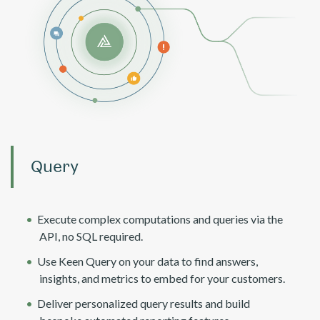
Query
Execute complex computations and queries via the
API, no SQL required.
Use Keen Query on your data to find answers,
insights, and metrics to embed for your customers.
Deliver personalized query results and build