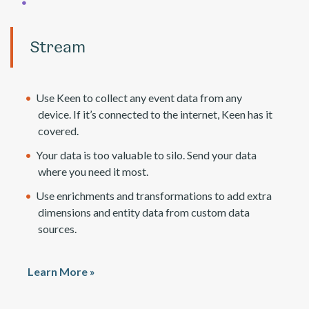
Stream
Use Keen to collect any event data from any
device. If it’s connected to the internet, Keen has it
covered.
Your data is too valuable to silo. Send your data
where you need it most.
Use enrichments and transformations to add extra
dimensions and entity data from custom data
sources.
Learn More »