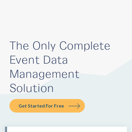
The Only Complete
Event Data
Management
Solution
Get Started For Free