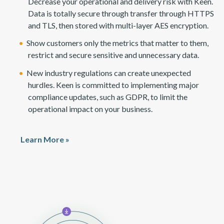
Decrease your operational and delivery risk with Keen.
Data is totally secure through transfer through HTTPS
and TLS, then stored with multi-layer AES encryption.
Show customers only the metrics that matter to them,
restrict and secure sensitive and unnecessary data.
New industry regulations can create unexpected
hurdles. Keen is committed to implementing major
compliance updates, such as GDPR, to limit the
operational impact on your business.
Learn More »