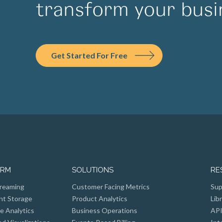
transform your busi
Get Started For Free
ORM
SOLUTIONS
RE
reaming
Customer Facing Metrics
Sup
nt Storage
Product Analytics
Lib
e Analytics
Business Operations
API