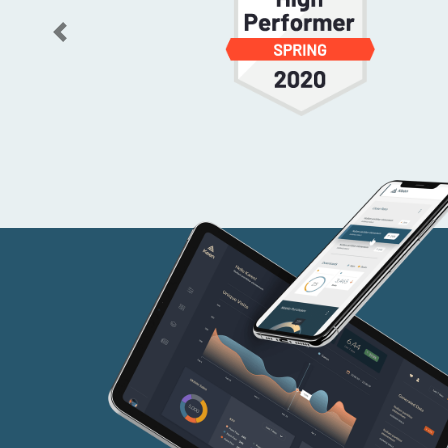
Previous