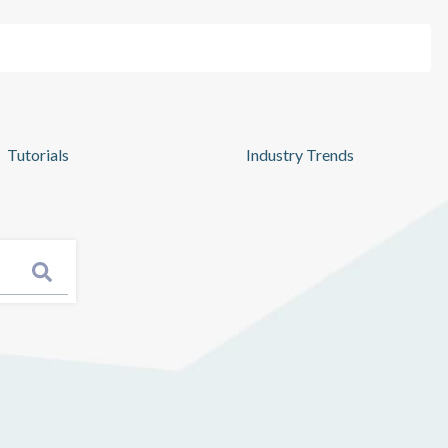
Pricing
Log In
Get Started
Tutorials
Industry Trends