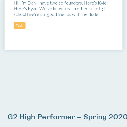
Hi! I’m Dan. I have two co-founders. Here’s Kyle:
Here’s Ryan: We’ve known each other since high
school (we’re still good friends with the dude…
Tech
G2 High Performer – Spring 202