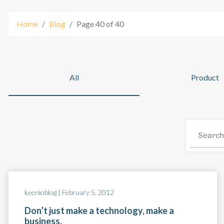
Home
Blog
Page 40 of 40
Platform
All
Product
keenioblog |
February 5, 2012
Don’t just make a technology, make a
business.