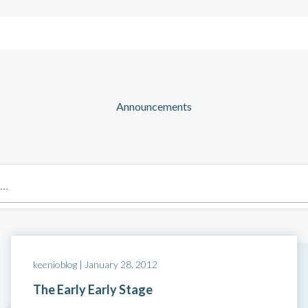
Solutions
Company
Resources
Announcements
Blog: Page 40
keenioblog |
January 28, 2012
The Early Early Stage