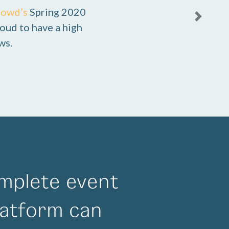
rowd’s
Spring 2020
Next
oud to have a high
ws.
mplete event
atform can