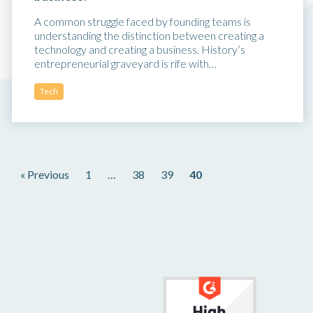
A common struggle faced by founding teams is
understanding the distinction between creating a
technology and creating a business. History’s
entrepreneurial graveyard is rife with…
Tech
« Previous
1
…
38
39
40