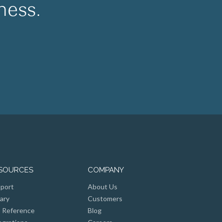
ness.
SOURCES
COMPANY
port
About Us
rary
Customers
 Reference
Blog