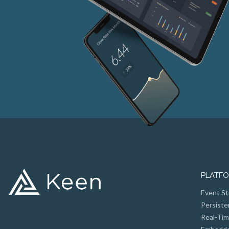
PLATF
Event St
Persiste
Real-Tim