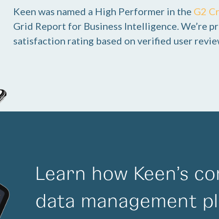
Keen was named a High Performer in the
G2 C
Grid Report for Business Intelligence. We’re pr
satisfaction rating based on verified user revie
Learn how Keen’s co
data management pl