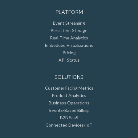
PLATFORM
Event Streaming
Persistent Storage
Real-Time Analytics
Embedded Visualizations
Pricing
API Status
SOLUTIONS
Customer Facing Metrics
Product Analytics
Business Operations
Events-Based Billing
B2B SaaS
Connected Devices/IoT