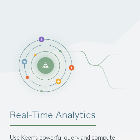
Real-Time Analytics
Use Keen’s powerful query and compute