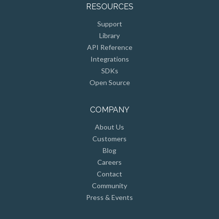
RESOURCES
Support
Library
API Reference
Integrations
SDKs
Open Source
COMPANY
About Us
Customers
Blog
Careers
Contact
Community
Press & Events