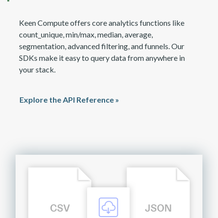
Keen Compute offers core analytics functions like
count_unique, min/max, median, average,
segmentation, advanced filtering, and funnels. Our
SDKs make it easy to query data from anywhere in
your stack.
Explore the API Reference »