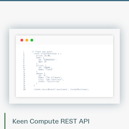
Keen Compute REST API