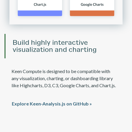
Build highly interactive
visualization and charting
Keen Compute is designed to be compatible with
any visualization, charting, or dashboarding library
like Highcharts, D3, C3, Google Charts, and Chart.js.
Explore Keen-Analysis.js on GitHub »