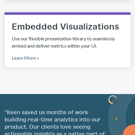
Embedded Visualizations
Use our flexible presentation library to seamlessly
embed and deliver metrics within your UI.
Learn More »
“Keen saved us months of work
building real-time analytics into our
product. Our clients love seeing
actionable insights as a native part of