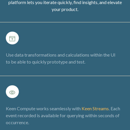
platform lets you iterate quickly, find insights, and elevate
your product.
Use data transformations and calculations within the UI
to be able to quickly prototype and test.
Keen Compute works seamlessly with
Keen Streams
. Each
event recorded is available for querying within seconds of
occurrence.