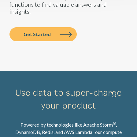
functions to find valuable answers and
insights.
Get Started
Use data to super-charge
your product
®
Powered by technologies like Apache Storm
,
DynamoDB, Redis, and AWS Lambda, our compute