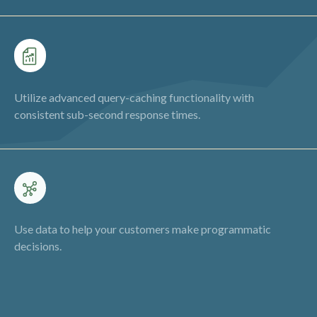
Utilize advanced query-caching functionality with
consistent sub-second response times.
Use data to help your customers make programmatic
decisions.