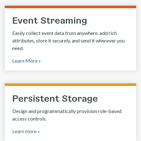
Event Streaming
Easily collect event data from anywhere, add rich
attributes, store it securely, and send it wherever you
need.
Learn More »
Persistent Storage
Design and programmatically provision role-based
access controls.
Learn more »