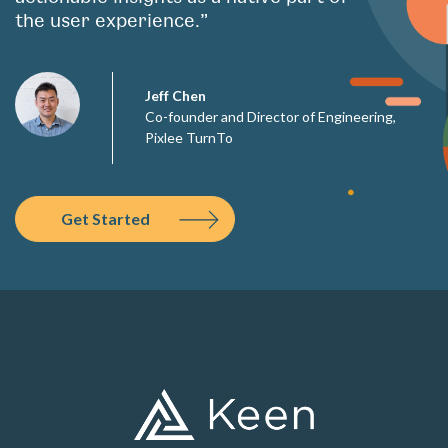
the user experience.”
Jeff Chen
Co-founder and Director of Engineering,
Pixlee TurnTo
Get Started