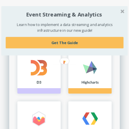
Explore Extractions »
Event Streaming & Analytics
Learn how to implement a data streaming and analytics
infrastructure in our new guide!
Get The Guide