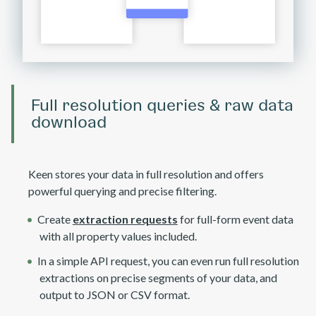
Full resolution queries & raw data
download
Keen stores your data in full resolution and offers
powerful querying and precise filtering.
Create
extraction requests
for full-form event data
with all property values included.
In a simple API request, you can even run full resolution
extractions on precise segments of your data, and
output to JSON or CSV format.