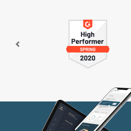
Previous