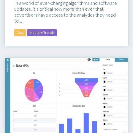
In a world of ever-changing algorithms and software
updates, it’s critical now more than ever that
advertisers have access to the analytics they need
to…
Data
Industry Trends