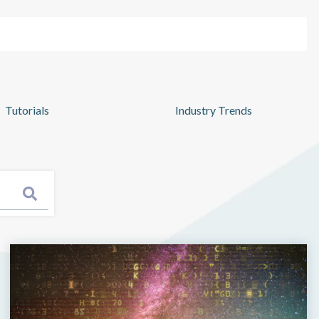
Pricing
Log In
Get Started
Tutorials
Industry Trends