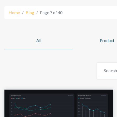
Home
Blog
Page 7 of 40
Platform
All
Product