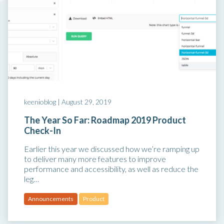
keenioblog |
August 29, 2019
The Year So Far: Roadmap 2019 Product
Check-In
Earlier this year we discussed how we’re ramping up
to deliver many more features to improve
performance and accessibility, as well as reduce the
leg…
Announcements
Product