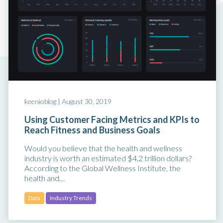
keenioblog |
August 30, 2019
Using Customer Facing Metrics and KPIs to
Reach Fitness and Business Goals
Would you believe that the health and wellness
industry is worth an estimated $4.2 trillion dollars?
According to the Global Wellness Institute, the
health and…
Data
Industry Trends