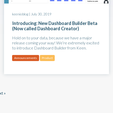
keenioblog |
July 30, 2019
Introducing: New Dashboard Builder Beta
(Now called Dashboard Creator)
Hold on to your data, because we have a major
release coming your way! We’re extremely excited
to introduce Dashboard Builder from Keen.
Announcements
Product
t »