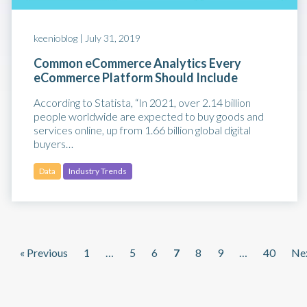
keenioblog |
July 31, 2019
Common eCommerce Analytics Every
eCommerce Platform Should Include
According to Statista, “In 2021, over 2.14 billion
people worldwide are expected to buy goods and
services online, up from 1.66 billion global digital
buyers…
Data
Industry Trends
« Previous
1
…
5
6
7
8
9
…
40
Nex