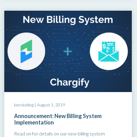
keenioblog |
August 1, 2019
Announcement: New Billing System
Implementation
Read on for details on our new billing system