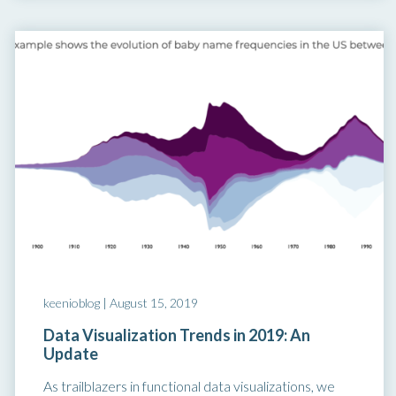
keenioblog |
August 15, 2019
Data Visualization Trends in 2019: An
Update
As trailblazers in functional data visualizations, we