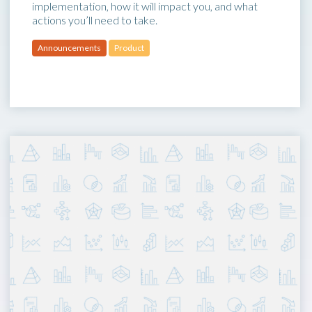
implementation, how it will impact you, and what
actions you’ll need to take.
Announcements
Product