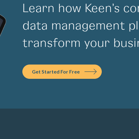
Learn how Keen’s co
data management pl
transform your busi
Get Started For Free