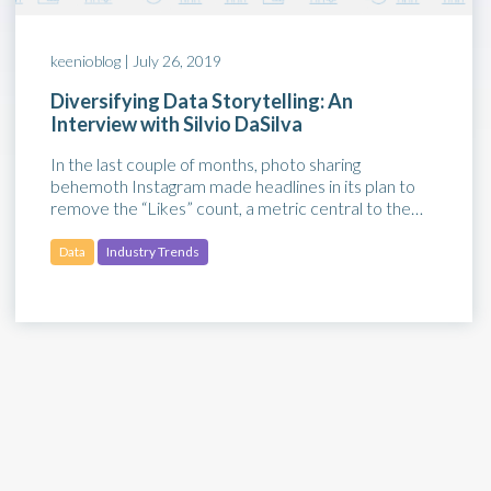
keenioblog |
July 26, 2019
Diversifying Data Storytelling: An
Interview with Silvio DaSilva
In the last couple of months, photo sharing
behemoth Instagram made headlines in its plan to
remove the “Likes” count, a metric central to the…
Data
Industry Trends