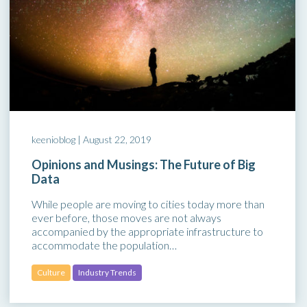
keenioblog |
August 22, 2019
Opinions and Musings: The Future of Big
Data
While people are moving to cities today more than
ever before, those moves are not always
accompanied by the appropriate infrastructure to
accommodate the population…
Culture
Industry Trends