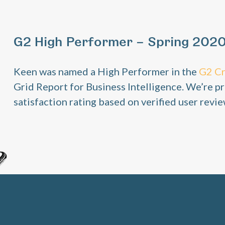
G2 High Performer – Spring 202
Keen was named a High Performer in the
G2 C
Grid Report for Business Intelligence. We’re pr
satisfaction rating based on verified user revie