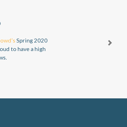
0
rowd’s
Spring 2020
Next
oud to have a high
ws.