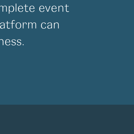
mplete event
atform can
ness.