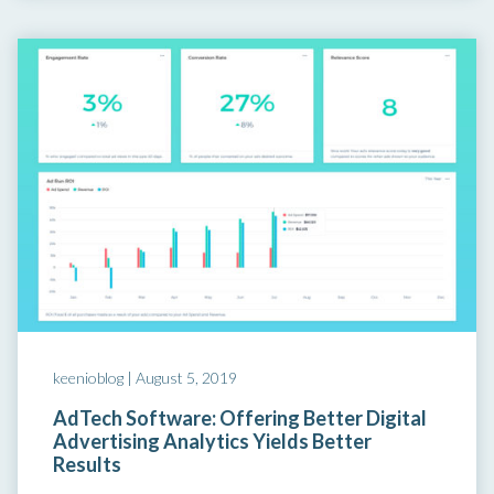
keenioblog |
August 5, 2019
AdTech Software: Offering Better Digital
Advertising Analytics Yields Better
Results