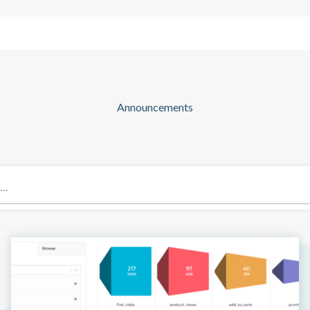
Solutions
Company
Resources
Announcements
Blog: Page 7