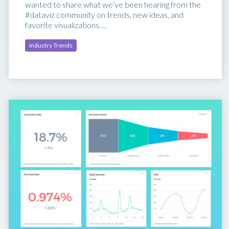
wanted to share what we’ve been hearing from the
#dataviz community on trends, new ideas, and
favorite visualizations….
Industry Trends