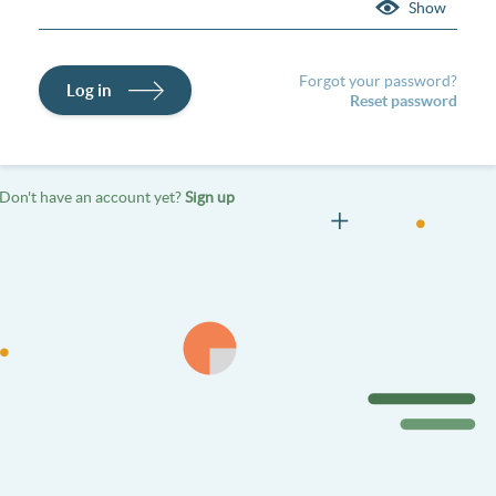
Show
Forgot your password?
Log in
Reset password
Don't have an account yet?
Sign up