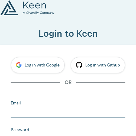
Login to Keen
Log in with Google
Log in with Github
OR
Email
Password