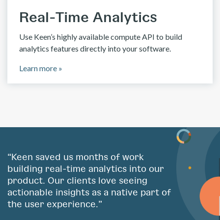
Real-Time Analytics
Use Keen’s highly available compute API to build
analytics features directly into your software.
Learn more »
“Keen saved us months of work
building real-time analytics into our
product. Our clients love seeing
actionable insights as a native part of
the user experience.”