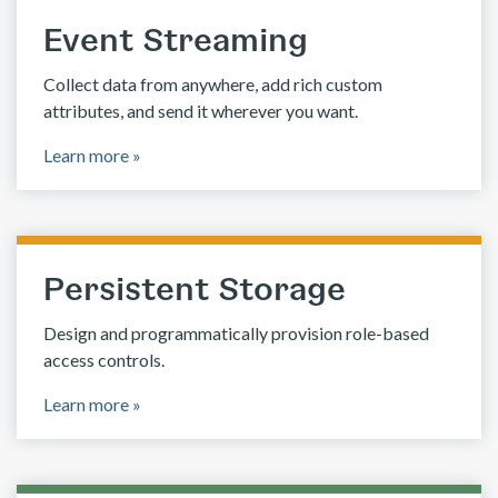
Event Streaming
Collect data from anywhere, add rich custom
attributes, and send it wherever you want.
Learn more »
Persistent Storage
Design and programmatically provision role-based
access controls.
Learn more »