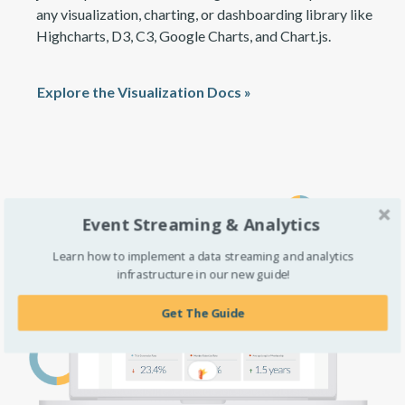
any visualization, charting, or dashboarding library like
Highcharts, D3, C3, Google Charts, and Chart.js.
Explore the Visualization Docs »
Event Streaming & Analytics
Learn how to implement a data streaming and analytics
infrastructure in our new guide!
Get The Guide