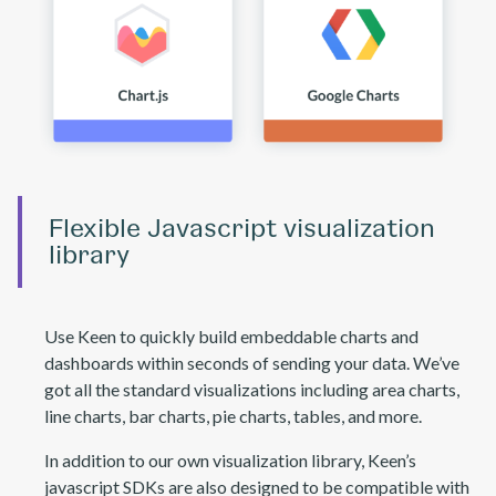
Flexible Javascript visualization
library
Use Keen to quickly build embeddable charts and
dashboards within seconds of sending your data. We’ve
got all the standard visualizations including area charts,
line charts, bar charts, pie charts, tables, and more.
In addition to our own visualization library, Keen’s
javascript SDKs are also designed to be compatible with