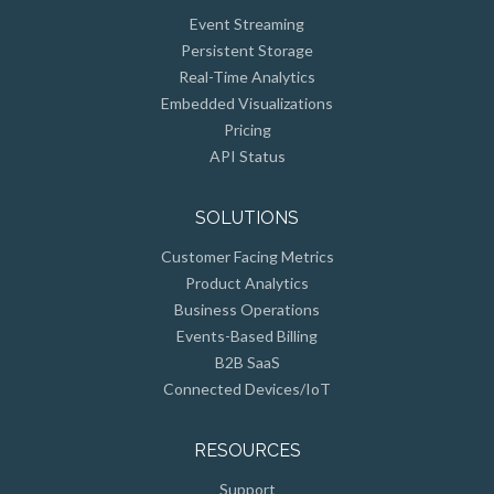
Event Streaming
Persistent Storage
Real-Time Analytics
Embedded Visualizations
Pricing
API Status
SOLUTIONS
Customer Facing Metrics
Product Analytics
Business Operations
Events-Based Billing
B2B SaaS
Connected Devices/IoT
RESOURCES
Support