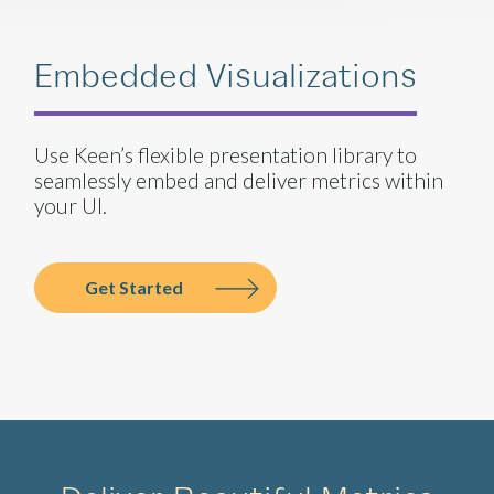
Embedded Visualizations
Use Keen’s flexible presentation library to
seamlessly embed and deliver metrics within
your UI.
Get Started