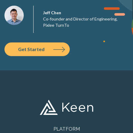
Jeff Chen
Co-founder and Director of Engineering,
Pixlee TurnTo
Get Started
PLATFORM