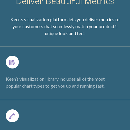
Deliver Beautiful Metrics
Keen’s visualization platform lets you deliver metrics to
your customers that seamlessly match your product’s
unique look and feel.
Keen’s visualization library includes all of the most
popular chart types to get you up and running fast.