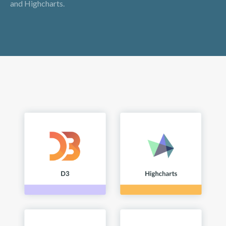
and Highcharts.