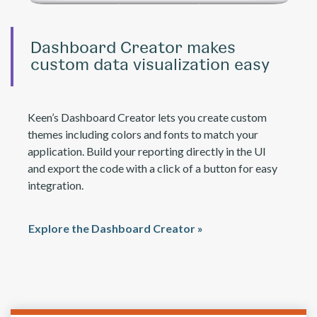
Dashboard Creator makes
custom data visualization easy
Keen’s Dashboard Creator lets you create custom
themes including colors and fonts to match your
application. Build your reporting directly in the UI
and export the code with a click of a button for easy
integration.
Explore the Dashboard Creator »