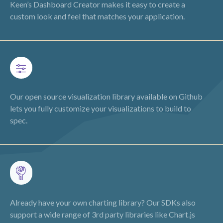
Keen’s Dashboard Creator makes it easy to create a
custom look and feel that matches your application.
Our open source visualization library available on Github
lets you fully customize your visualizations to build to
spec.
Already have your own charting library? Our SDKs also
support a wide range of 3rd party libraries like Chart.js