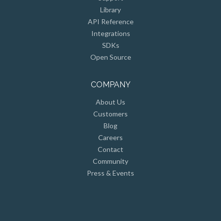
Library
API Reference
Integrations
SDKs
Open Source
COMPANY
About Us
Customers
Blog
Careers
Contact
Community
Press & Events