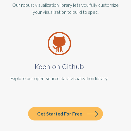
Our robust visualization library lets you fully customize
your visualization to build to spec.
Keen on Github
Explore our open-source data visualization library.
Get Started For Free