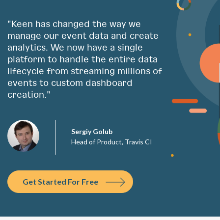
"Keen has changed the way we
manage our event data and create
analytics. We now have a single
platform to handle the entire data
lifecycle from streaming millions of
events to custom dashboard
creation."
Sergiy Golub
Head of Product, Travis CI
Get Started For Free