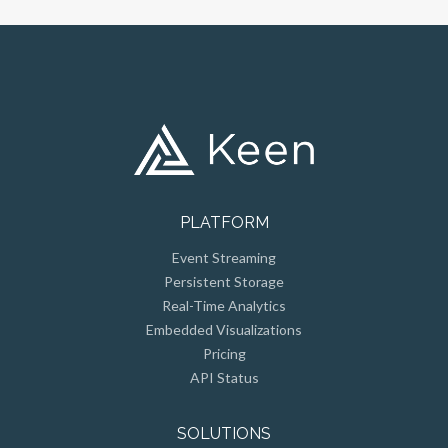
PLATFORM
Event Streaming
Persistent Storage
Real-Time Analytics
Embedded Visualizations
Pricing
API Status
SOLUTIONS