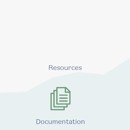
Resources
Documentation