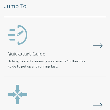
Jump To
Quickstart Guide
Itching to start streaming your events? Follow this
guide to get up and running fast.