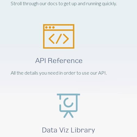
Stroll through our docs to get up and running quickly.
API Reference
All the details you need in order to use our API.
Data Viz Library