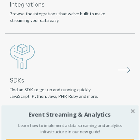
Integrations
Browse the integrations that we've built to make
streaming your data easy.
SDKs
Find an SDK to get up and running quickly.
JavaScript, Python, Java, PHP, Ruby and more.
Event Streaming & Analytics
Learn how to implement a data streaming and analytics
infrastructure in our new guide!