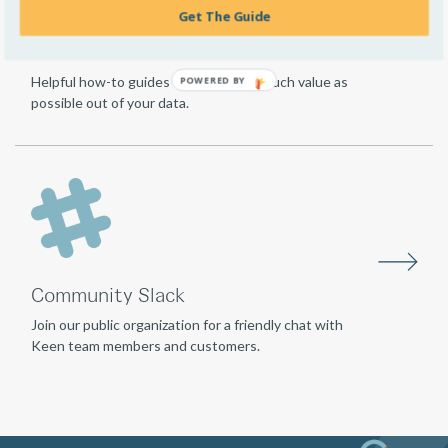
Get The Guide
Guides
Helpful how-to guides for getting as much value as
POWERED
possible out of your data.
BY
Community Slack
Join our public organization for a friendly chat with
Keen team members and customers.