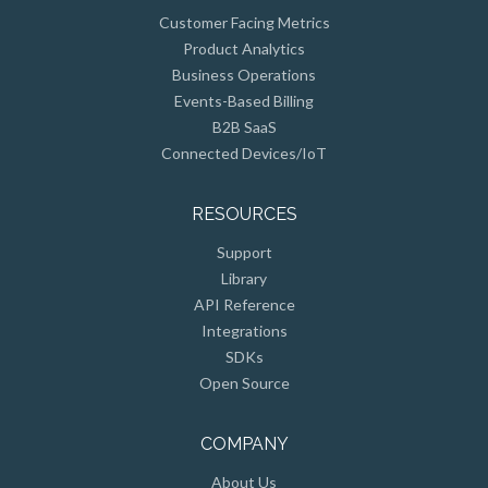
Customer Facing Metrics
Product Analytics
Business Operations
Events-Based Billing
B2B SaaS
Connected Devices/IoT
RESOURCES
Support
Library
API Reference
Integrations
SDKs
Open Source
COMPANY
About Us