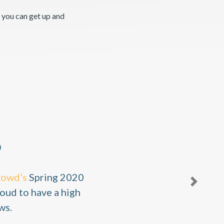
 you can get up and
0
rowd’s
Spring 2020
Next
oud to have a high
ws.