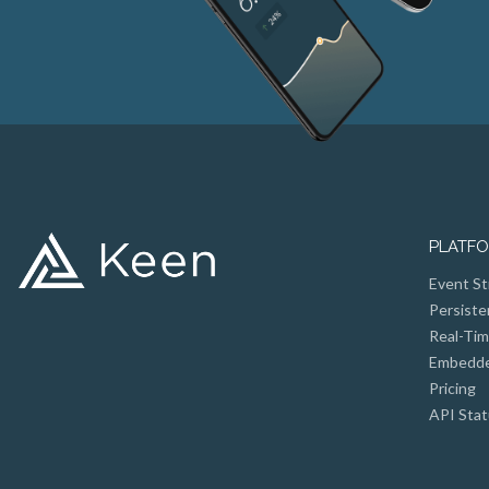
PLATF
Event St
Persiste
Real-Tim
Embedded
Pricing
API Stat