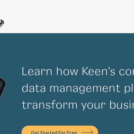
Learn how Keen’s co
data management pl
transform your busi
Get Started For Free