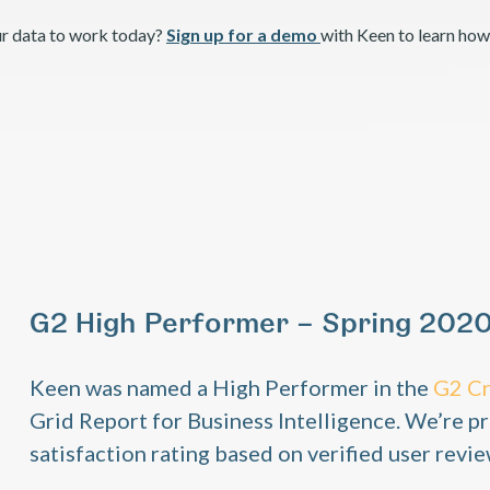
ur data to work today?
Sign up for a demo
with Keen to learn how
G2 High Performer – Spring 202
Keen was named a High Performer in the
G2 C
Grid Report for Business Intelligence. We’re pr
satisfaction rating based on verified user revie