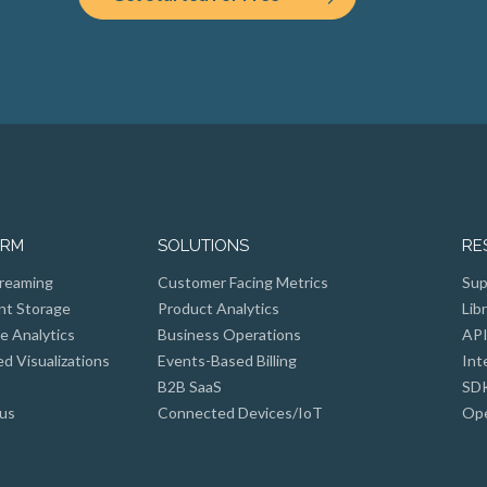
ORM
SOLUTIONS
RE
reaming
Customer Facing Metrics
Sup
nt Storage
Product Analytics
Lib
e Analytics
Business Operations
API
 Visualizations
Events-Based Billing
Int
B2B SaaS
SD
us
Connected Devices/IoT
Ope