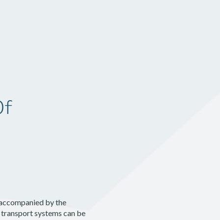
Pricing
Log In
Get Started
Of
s accompanied by the
 transport systems can be