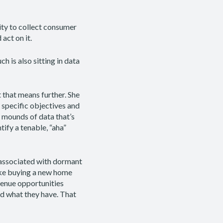
ity to collect consumer
 act on it.
h is also sitting in data
that means further. She
 specific objectives and
 mounds of data that’s
tify a tenable, “aha”
 associated with dormant
like buying a new home
evenue opportunities
nd what they have. That