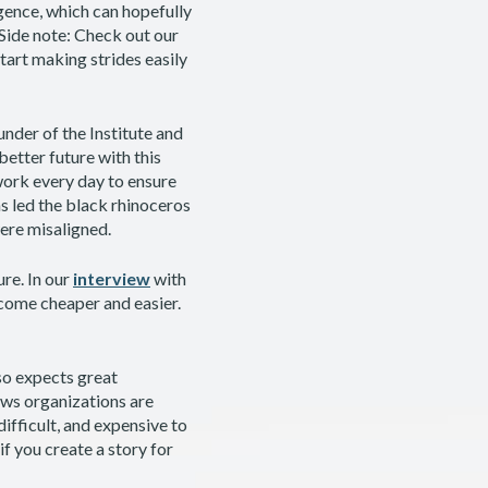
igence, which can hopefully
(Side note: Check out our
art making strides easily
ounder of the Institute and
etter future with this
work every day to ensure
s led the black rhinoceros
were misaligned.
ure. In our
interview
with
ecome cheaper and easier.
so expects great
News organizations are
ifficult, and expensive to
if you create a story for