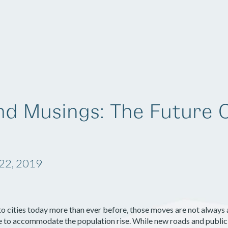
Solutions
Company
Resources
nd Musings: The Future 
22, 2019
o cities today more than ever before, those moves are not alway
e to accommodate the population rise. While new roads and public