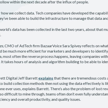
 follow within the next decade after the influx of people.
r how we collect data. Tech companies have developed the capabil
ey’ve been able to build the infrastructure to manage that data and
world’s data has been collected in the last two years, about that muc
t.
es
, CMO of AdTech firm BazaarVoice Sara Spivey reflects on what 
ld be much more efficient for marketers and developers to identify
a, most often the reverse process happens, leaving companies with
 It takes hours of analysis and algorithm building to be able to iden
tt Digital Jeff Barrett
explains
that there are tremendous costs
to build collection methods then not using the data effectively is 
ne ever uses, explains Barrett. There’s also the problem of lost r
o difficult to mine through, teams often don’t even fully understa
ciency and overall productivity, and quality issues.