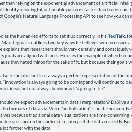
her than relying on the exponential advancement of artificial intell
d identify meaningful, actionable patterns faster than teams can. 
h Google’s Natural Language Processing API to see how you can st
 as the human-led efforts to set it up correctly. In his
TedTalk
, f
 Max Tegmark outlines two key ways he believes we can ensure a b
He explains that researchers should very carefully and consciously 
’s goals are aligned with ours. He uses the example of when human
ecause they hated rhinos for the sake of it, but because their goals 
also be helpful, but isn’t always a perfect representation of the fut
s, “Innovation is always going to be coming and will continue to b
redict ideas but not always know how it’s going to be.”
 should we expect advancements in data interpretation? DaSilva al
udio formats of data viz. Voice “audiolization” is on the horizon. 
atives because traditional data visualizations are time-consuming, d
undue pressure on the audience to interpret the data correctly. But 
 lot further with the data.