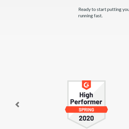
Ready to start putting yo
running fast.
Previous