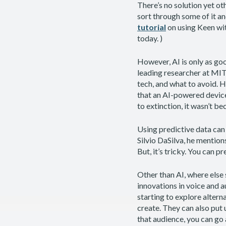
There’s no solution yet ot
sort through some of it an
tutorial
on using Keen wit
today. )
However, AI is only as good
leading researcher at MIT
tech, and what to avoid. 
that an AI-powered device
to extinction, it wasn’t b
Using predictive data can 
Silvio DaSilva, he mention
But, it’s tricky. You can p
Other than AI, where else
innovations in voice and a
starting to explore altern
create. They can also put 
that audience, you can go a