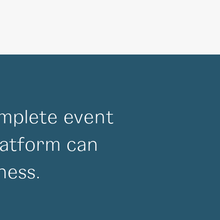
mplete event
atform can
ness.