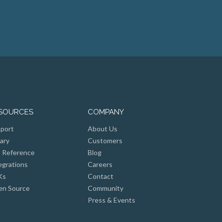
SOURCES
COMPANY
port
About Us
rary
Customers
 Reference
Blog
egrations
Careers
Ks
Contact
n Source
Community
Press & Events