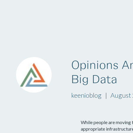
Platform
Opinions A
Big Data
keenioblog
August 
While people are moving t
appropriate infrastructur