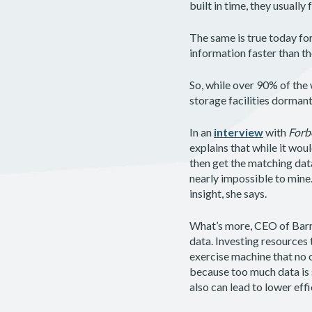
built in time, they usually
The same is true today fo
information faster than th
So, while over 90% of the 
storage facilities dorman
In an
interview
with
Forb
explains that while it wou
then get the matching dat
nearly impossible to mine.
insight, she says.
What’s more, CEO of Barre
data. Investing resources 
exercise machine that no o
because too much data is s
also can lead to lower effi