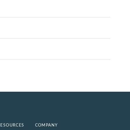
RESOURCES
COMPANY