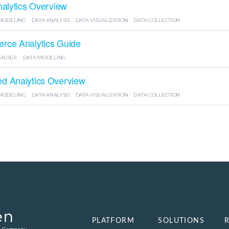
nalytics Overview
MODELING
DATA ANALYSIS
DATA VISUALIZATION
DATA COLLECTION
ce Analytics Guide
MERCE
DATA MODELING
 Analytics Overview
MODELING
DATA ANALYSIS
DATA VISUALIZATION
DATA COLLECTION
PLATFORM
SOLUTIONS