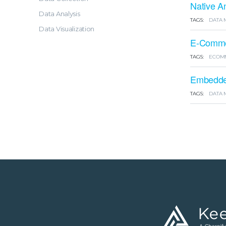
Native A
Data Analysis
TAGS:
DATA 
Data Visualization
E-Commer
TAGS:
ECOM
Embedded
TAGS:
DATA 