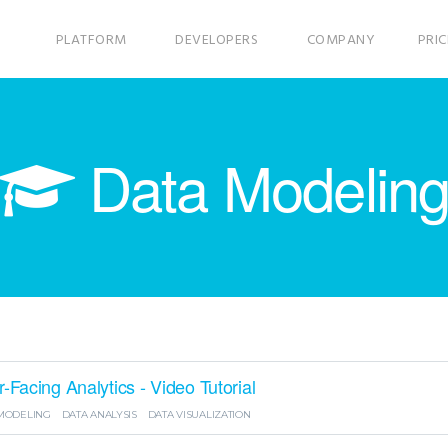
PLATFORM
DEVELOPERS
COMPANY
PRIC
Data Modelin
Facing Analytics - Video Tutorial
MODELING
DATA ANALYSIS
DATA VISUALIZATION