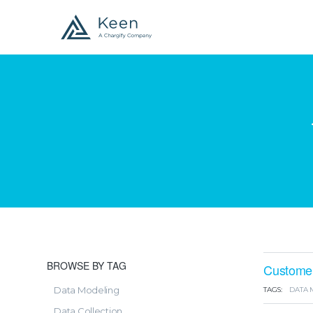
BROWSE BY TAG
Customer-
Data Modeling
TAGS:
DATA 
Data Collection