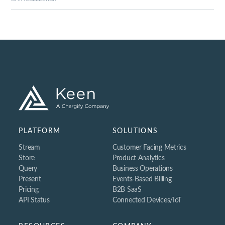
Integrations
Open Source
Community
API Status
CUSTOMERS
Customers
Blog
PLATFORM
SOLUTIONS
Support
Stream
Customer Facing Metrics
Store
Product Analytics
Query
Business Operations
Present
Events-Based Billing
Pricing
B2B SaaS
API Status
Connected Devices/IoT