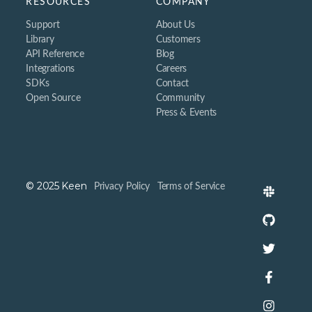
RESOURCES
COMPANY
Support
About Us
Library
Customers
API Reference
Blog
Integrations
Careers
SDKs
Contact
Open Source
Community
Press & Events
© 2025 Keen
Privacy Policy
Terms of Service