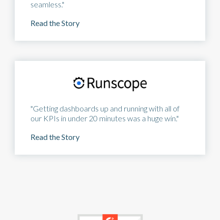
seamless."
Read the Story
"Getting dashboards up and running with all of
our KPIs in under 20 minutes was a huge win."
Read the Story