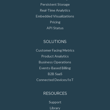
Persistent Storage
Real-Time Analytics
Embedded Visualizations
Pricing
API Status
SOLUTIONS
Customer Facing Metrics
Product Analytics
Business Operations
Events-Based Billing
B2B SaaS
Connected Devices/IoT
RESOURCES
Support
Library