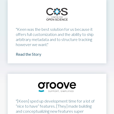
"Keen was the best solution for us because it
offers full customization and the ability to ship
arbitrary metadata and to structure tracking
however we want."
Read the Story
"[Keen] sped up development time for a lot of
“nice to have” features. [They] made building
and conceptualizing new features super