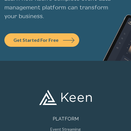
management platform can transform
your business.
Get Started For Free
PLATFORM
Event Streaming