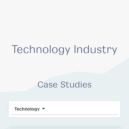
Technology Industry
Case Studies
Technology