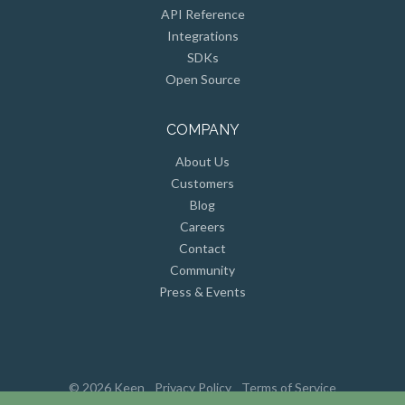
API Reference
Integrations
SDKs
Open Source
COMPANY
About Us
Customers
Blog
Careers
Contact
Community
Press & Events
© 2026 Keen
Privacy Policy
Terms of Service