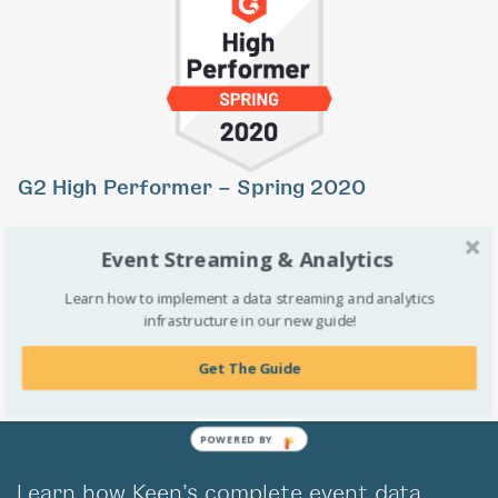
Previous
Ne
G2 High Performer – Spring 2020
Keen was named a High Performer in the
G2 Crowd’s
Spring
Event Streaming & Analytics
2020 Grid Report for Business Intelligence. We’re proud to
Learn how to implement a data streaming and analytics
have a high satisfaction rating based on verified user reviews.
infrastructure in our new guide!
Get The Guide
POWERED BY
Learn how Keen’s complete event data