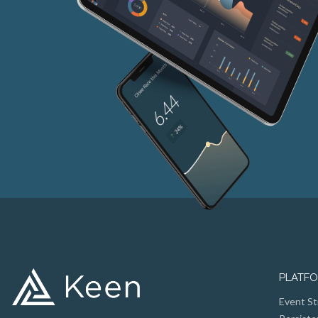
PLATF
Event St