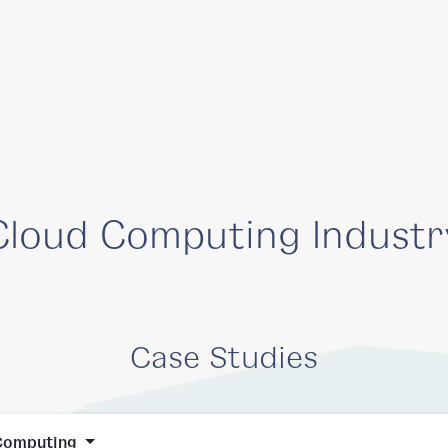
Solutions
Company
Resources
Cloud Computing Industr
Case Studies
Computing