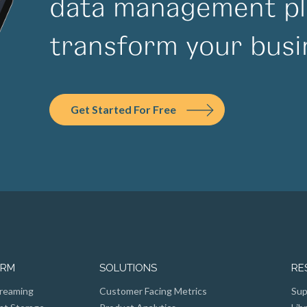
data management pl
transform your busi
Get Started For Free
ORM
SOLUTIONS
RE
reaming
Customer Facing Metrics
Sup