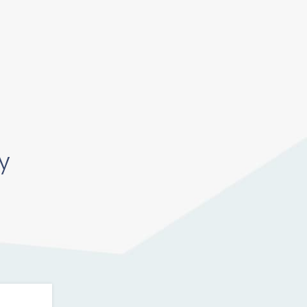
Pricing
Log In
Get Started
y