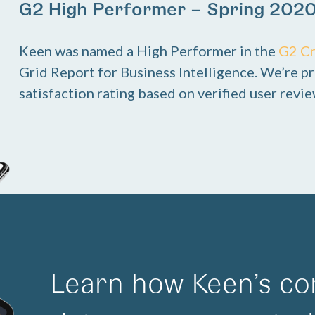
G2 High Performer – Spring 202
Keen was named a High Performer in the
G2 C
Grid Report for Business Intelligence. We’re pr
satisfaction rating based on verified user revie
Learn how Keen’s co