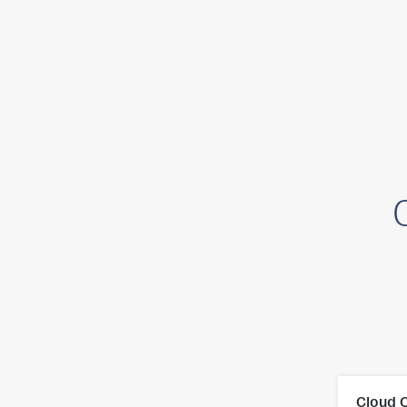
Platform
Cloud 