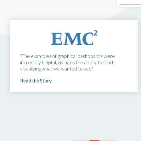
"The examples of graphical dashboards were
incredibly helpful, giving us the ability to start
visualizing what we wanted to see."
Read the Story