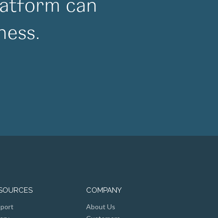
atform can
ness.
SOURCES
COMPANY
port
About Us