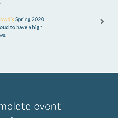
0
rowd’s
Spring 2020
Next
oud to have a high
ws.
mplete event