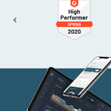
Previous