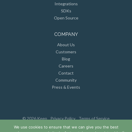
Integrations
SDKs
Open Source
COMPANY
About Us
Customers
Blog
Careers
Contact
Community
Press & Events
© 2026 Keen
Privacy Policy
Terms of Service
We use cookies to ensure that we can give you the best