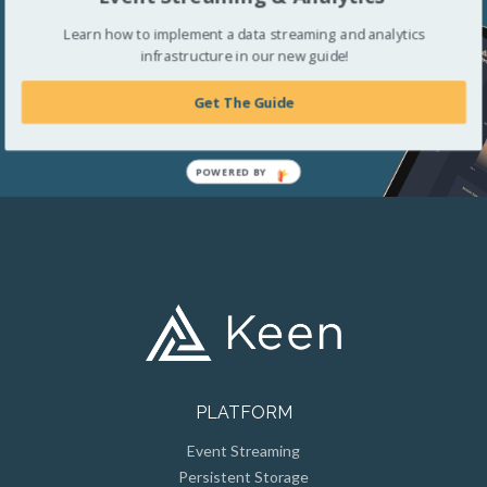
your business.
Learn how to implement a data streaming and analytics
infrastructure in our new guide!
Get The Guide
Get Started For Free
POWERED BY
PLATFORM
Event Streaming
Persistent Storage