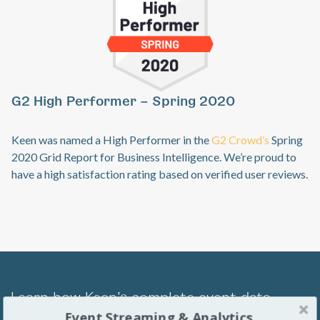
Previous
Ne
G2 High Performer – Spring 2020
Keen was named a High Performer in the
G2 Crowd’s
Spring
2020 Grid Report for Business Intelligence. We’re proud to
have a high satisfaction rating based on verified user reviews.
Learn how Keen’s complete event data
Event Streaming & Analytics
management platform can transform