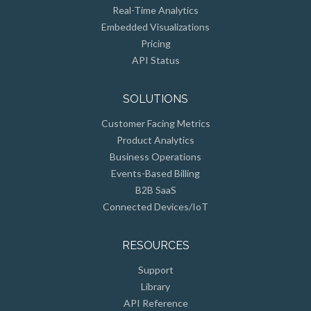
Real-Time Analytics
Embedded Visualizations
Pricing
API Status
SOLUTIONS
Customer Facing Metrics
Product Analytics
Business Operations
Events-Based Billing
B2B SaaS
Connected Devices/IoT
RESOURCES
Support
Library
API Reference