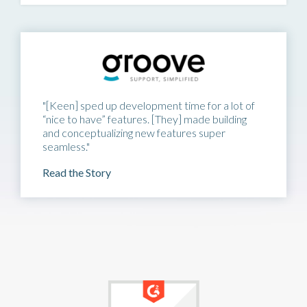
"[Keen] sped up development time for a lot of
“nice to have” features. [They] made building
and conceptualizing new features super
seamless."
Read the Story