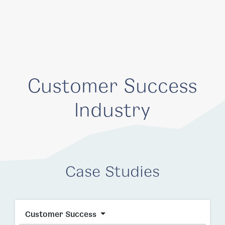
Customer Success
Industry
Case Studies
Customer Success