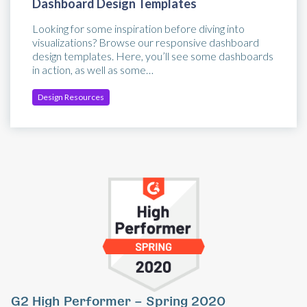
Dashboard Design Templates
Looking for some inspiration before diving into
visualizations? Browse our responsive dashboard
design templates. Here, you’ll see some dashboards
in action, as well as some…
Design Resources
Previous
Ne
G2 High Performer – Spring 2020