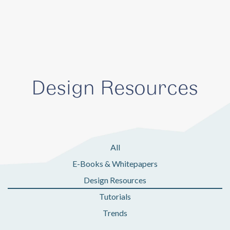
Design Resources
All
E-Books & Whitepapers
Design Resources
Tutorials
Trends