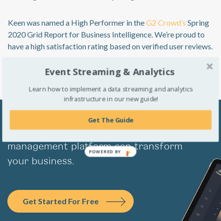
Keen was named a High Performer in the
G2 Crowd’s
Spring
2020 Grid Report for Business Intelligence. We’re proud to
have a high satisfaction rating based on verified user reviews.
Event Streaming & Analytics
Learn how to implement a data streaming and analytics
infrastructure in our new guide!
Get The Guide
Learn how Keen’s complete event data
management platform can transform
POWERED BY
your business.
Get Started For Free