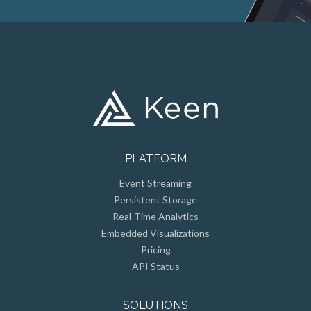
PLATFORM
Event Streaming
Persistent Storage
Real-Time Analytics
Embedded Visualizations
Pricing
API Status
SOLUTIONS