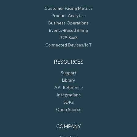
Customer Facing Metrics
Product Analytics
Business Operations
Events-Based Billing
B2B SaaS
Connected Devices/IoT
RESOURCES
Support
Library
API Reference
Integrations
SDKs
Open Source
COMPANY