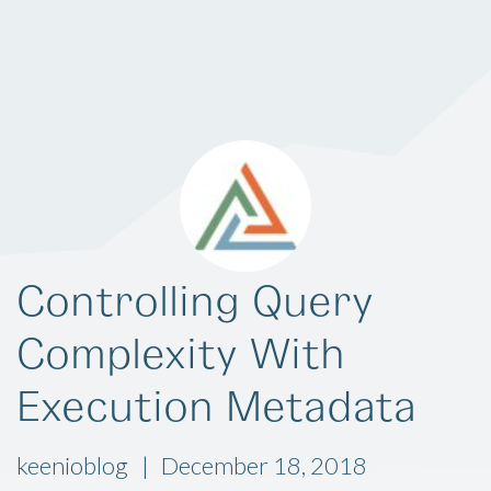
Controlling Query
Complexity With
Execution Metadata
keenioblog
December 18, 2018