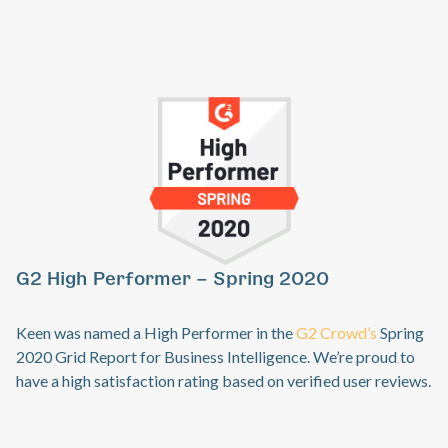
G
Previous
Ne
G2 High Performer – Spring 2020
Ke
sp
Keen was named a High Performer in the
G2 Crowd’s
Spring
an
2020 Grid Report for Business Intelligence. We’re proud to
co
have a high satisfaction rating based on verified user reviews.