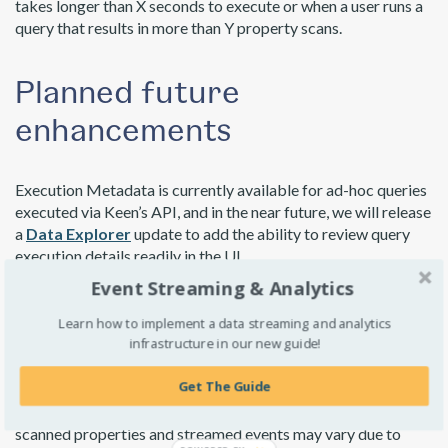
takes longer than X seconds to execute or when a user runs a
query that results in more than Y property scans.
Planned future
enhancements
Execution Metadata is currently available for ad-hoc queries
executed via
Keen’s API
, and in the near future, we will release
a
Data Explorer
update to add the ability to review query
execution details readily in the UI.
Event Streaming & Analytics
Cached Queries
are executed periodically, so the real cost
of using them is more complicated to calculate. You pay for
Learn how to implement a data streaming and analytics
infrastructure in our new guide!
cache updates instead of fetching results so this
enhancement will not be as useful here due to the variables
Get The Guide
involved. The number of daily updates depends on how you
configured the query’s refresh rate, and the number of
scanned properties and streamed events may vary due to