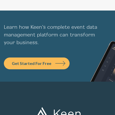
Learn how Keen’s complete event data
management platform can transform
your business.
Get Started For Free