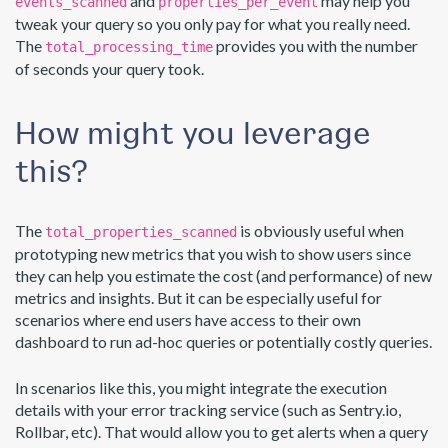
and
may help you
events_scanned
properties_per_event
tweak your query so you only pay for what you really need.
The
provides you with the number
total_processing_time
of seconds your query took.
How might you leverage
this?
The
is obviously useful when
total_properties_scanned
prototyping new metrics that you wish to show users since
they can help you estimate the cost (and performance) of new
metrics and insights. But it can be especially useful for
scenarios where end users have access to their own
dashboard to run ad-hoc queries or potentially costly queries.
In scenarios like this, you might integrate the execution
details with your error tracking service (such as Sentry.io,
Rollbar, etc). That would allow you to get alerts when a query