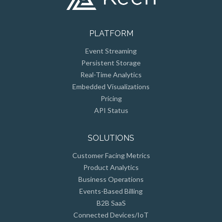
PLATFORM
Event Streaming
Persistent Storage
Real-Time Analytics
Embedded Visualizations
Pricing
API Status
SOLUTIONS
Customer Facing Metrics
Product Analytics
Business Operations
Events-Based Billing
B2B SaaS
Connected Devices/IoT