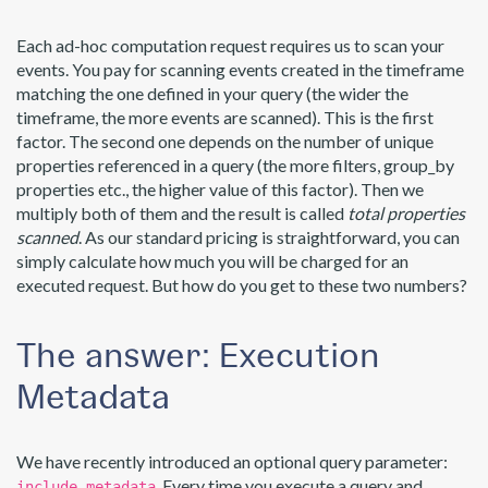
Each ad-hoc computation request requires us to scan your
events. You pay for scanning events created in the timeframe
matching the one defined in your query (the wider the
timeframe, the more events are scanned). This is the first
factor. The second one depends on the number of unique
properties referenced in a query (the more filters, group_by
properties etc., the higher value of this factor). Then we
multiply both of them and the result is called
total properties
scanned
. As our standard pricing is straightforward, you can
simply calculate how much you will be charged for an
executed request. But how do you get to these two numbers?
The answer: Execution
Metadata
We have recently introduced an optional query parameter:
. Every time you execute a query and
include_metadata