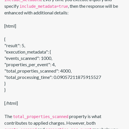
specify
, then the response will be
include_metadata=true
enhanced with additional details:
[html]
{
"result": 5,
"execution_metadata": {
"events_scanned": 1000,
"properties_per_event": 4,
"total_properties_scanned": 4000,
"total_processing_time": 0.09057211875915527
}
}
[/html]
The
property is what
total_properties_scanned
contributes to applied charges. However, both