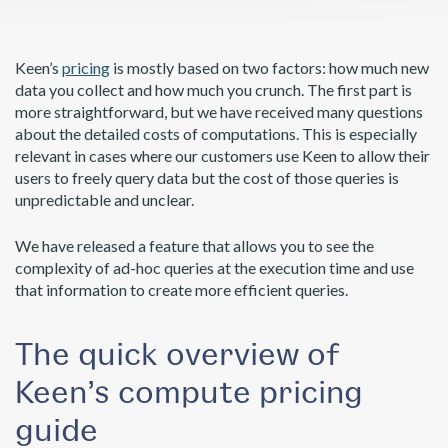
Keen’s
pricing
is mostly based on two factors: how much new
data you collect and how much you crunch. The first part is
more straightforward, but we have received many questions
about the detailed costs of computations. This is especially
relevant in cases where our customers use Keen to allow their
users to freely query data but the cost of those queries is
unpredictable and unclear.
We have released a feature that allows you to see the
complexity of ad-hoc queries at the execution time and use
that information to create more efficient queries.
The quick overview of
Keen’s compute pricing
guide