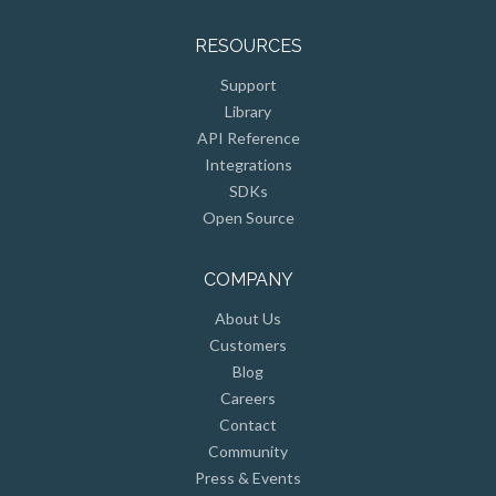
RESOURCES
Support
Library
API Reference
Integrations
SDKs
Open Source
COMPANY
About Us
Customers
Blog
Careers
Contact
Community
Press & Events