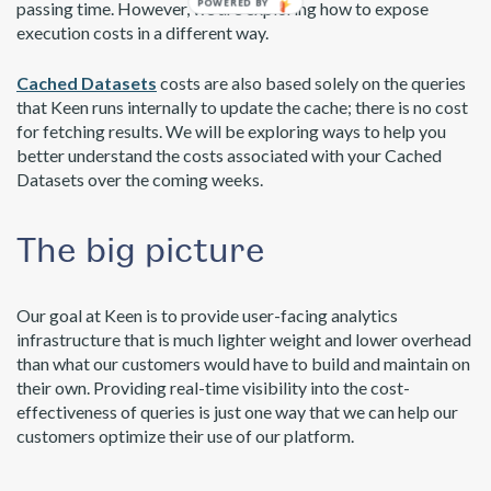
passing time. However, we are exploring how to expose
execution costs in a different way.
Cached Datasets
costs are also based solely on the queries
that Keen runs internally to update the cache; there is no cost
for fetching results. We will be exploring ways to help you
better understand the costs associated with your Cached
Datasets over the coming weeks.
The big picture
Our goal at Keen is to provide user-facing analytics
infrastructure that is much lighter weight and lower overhead
than what our customers would have to build and maintain on
their own. Providing real-time visibility into the cost-
effectiveness of queries is just one way that we can help our
customers optimize their use of our platform.