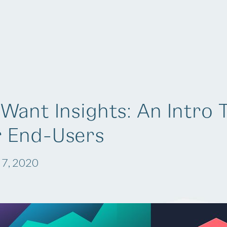
Solutions
Company
Resources
Want Insights: An Intro 
r End-Users
 7, 2020