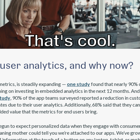
user analytics, and why now?
metrics, is steadily expanding —
one study
found that nearly 90% 
ing on investing in embedded analytics in the next 12 months. And
study
, 90% of the app teams surveyed reported a reduction in cu
es due to their user analytics. Additionally, 68% said that they ca
ded value that the metrics for end users bring.
begun to expect personalized data when they engage with consume
aning mother could tell you we’re attached to our apps. We’ve gr
information at the touch of a button on any laptop, tablet, or mob