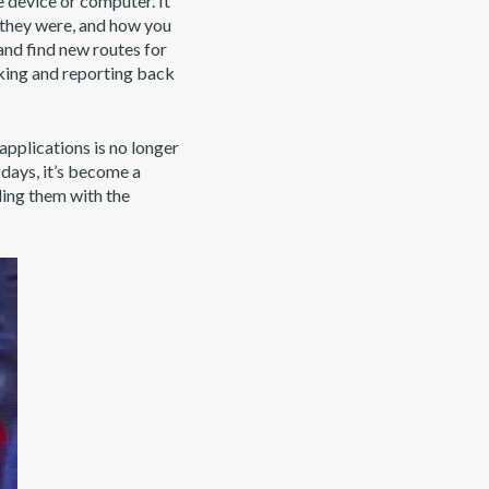
 device or computer. It
p they were, and how you
and find new routes for
cking and reporting back
applications is no longer
 days, it’s become a
ding them with the