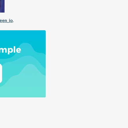
een_io
.