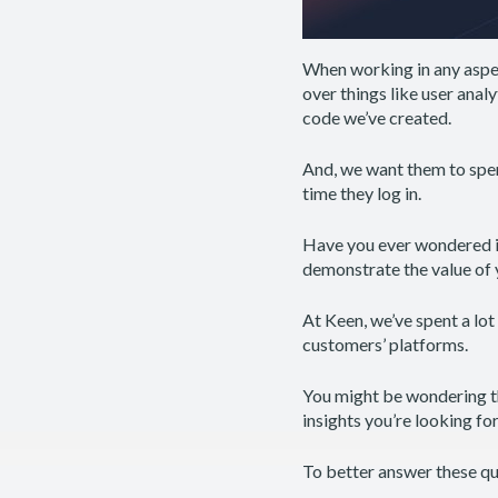
When working in any aspec
over things like user anal
code we’ve created.
And, we want them to spen
time they log in.
Have you ever wondered if
demonstrate the value of
At Keen, we’ve spent a lo
customers’ platforms.
You might be wondering th
insights you’re looking fo
To better answer these que