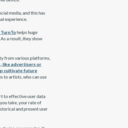
cial media, and this has
nal experience.
e TurnTo
helps huge
 As a result, they show
ty from various platforms,
, like advertisers or
p cultivate future
s to artists, who can use
rt to effective user data
 you take, your rate of
storical and present user