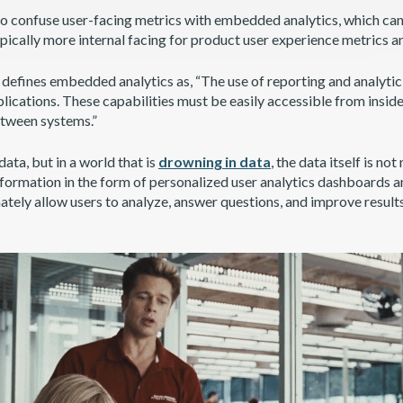
 to confuse user-facing metrics with embedded analytics, which can
ypically more internal facing for product user experience metrics a
defines embedded analytics as, “The use of reporting and analytic 
lications. These capabilities must be easily accessible from inside
etween systems.”
data, but in a world that is
drowning in data
, the data itself is not
nformation in the form of personalized user analytics dashboards a
ately allow users to analyze, answer questions, and improve result