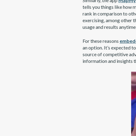
Similarly, the app
MapMyF
tells you things like how
rank in comparison to othe
exercising, among other t
usage and results anytime 
For these reasons
embedd
an option. It’s expected t
source of competitive adv
information and insights t