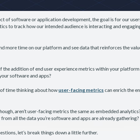
t of software or application development, the goal is for our user
ytics to track how our intended audience is interacting and engaging
d more time on our platform and see data that reinforces the valu
 the addition of end user experience metrics within your platform 
 your software and apps?
t of time thinking about how
user-facing metrics
can enrich the e
ough, aren’t user-facing metrics the same as embedded analytics? 
r from all the data you’re software and apps are already gathering?
stions, let’s break things down a little further.