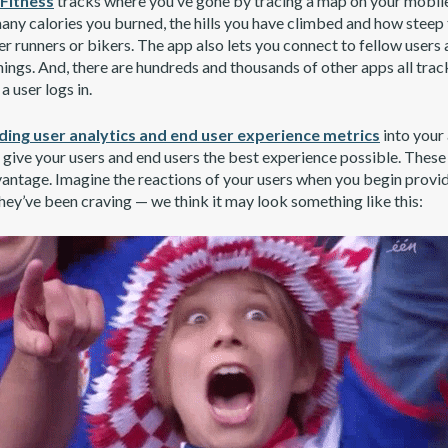
itness
tracks where you’ve gone by tracing a map on your mobile
 many calories you burned, the hills you have climbed and how stee
r runners or bikers. The app also lets you connect to fellow users 
hings. And, there are hundreds and thousands of other apps all tra
a user logs in.
ing user analytics and end user experience metrics
into your 
o give your users and end users the best experience possible. These
antage. Imagine the reactions of your users when you begin provi
hey’ve been craving — we think it may look something like this: