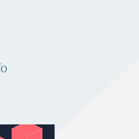
Pricing
Log In
Get Started
To