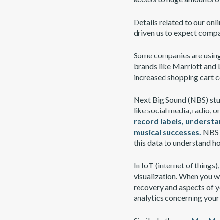
Details related to our onl
driven us to expect compan
Some companies are using 
brands like Marriott and L
increased shopping cart c
Next Big Sound (NBS) stud
like social media, radio, 
record labels, understa
musical successes.
NBS a
this data to understand ho
In IoT (internet of things)
visualization. When you we
recovery and aspects of yo
analytics concerning your 