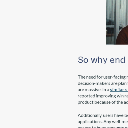
So why end 
The need for user-facing 
decision-makers are plann
are massive. In a
similar 
reported improving win rat
product because of the ad
Additionally, users have 
applications. Any well-me
access to huge amounts of 