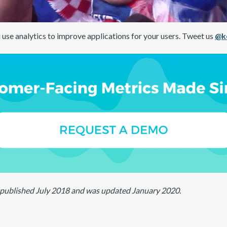
 use analytics to improve applications for your users. Tweet us
@k
ly published July 2018 and was updated January 2020.