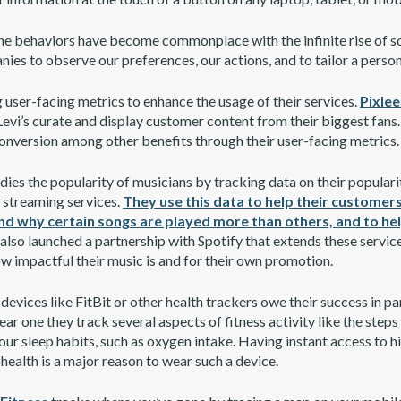
ine behaviors have become commonplace with the infinite rise of so
ies to observe our preferences, our actions, and to tailor a perso
user-facing metrics to enhance the usage of their services.
Pixle
evi’s curate and display customer content from their biggest fans.
onversion among other benefits through their user-facing metrics.
ies the popularity of musicians by tracking data on their populari
or streaming services.
They use this data to help their customers
nd why certain songs are played more than others, and to hel
lso launched a partnership with Spotify that extends these service
w impactful their music is and for their own promotion.
, devices like FitBit or other health trackers owe their success in pa
ar one they track several aspects of fitness activity like the steps
ur sleep habits, such as oxygen intake. Having instant access to hi
health is a major reason to wear such a device.