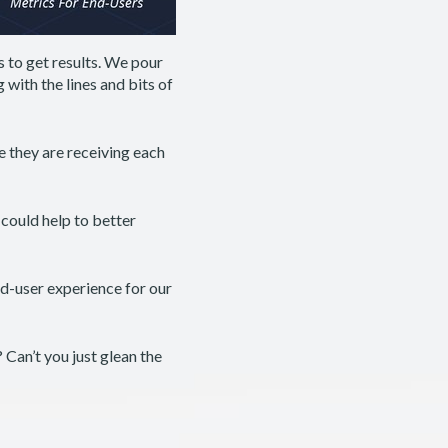
s to get results. We pour
 with the lines and bits of
e they are receiving each
could help to better
nd-user experience for our
Can’t you just glean the