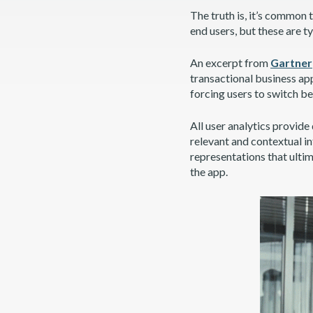
The truth is, it’s common
end users, but these are t
An excerpt from
Gartner
transactional business app
forcing users to switch b
All user analytics provide 
relevant and contextual i
representations that ultim
the app.