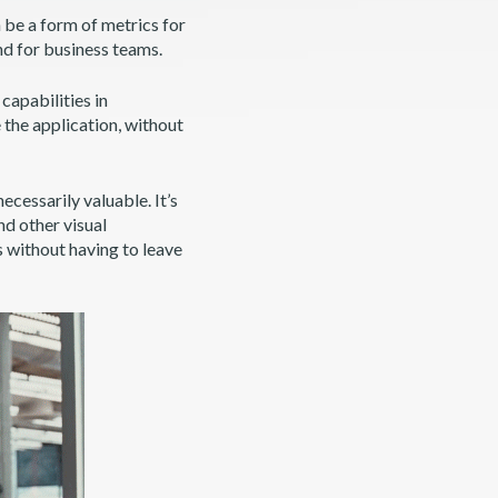
 be a form of metrics for
nd for business teams.
capabilities in
 the application, without
 necessarily valuable. It’s
nd other visual
s without having to leave