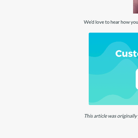
We’d love to hear how you
This article was original