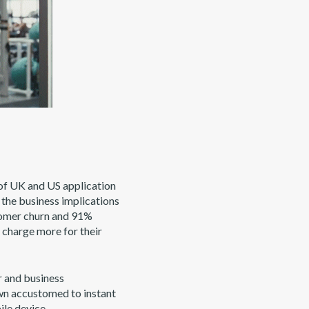
of UK and US application
 the business implications
stomer churn and 91%
n charge more for their
r and business
own accustomed to instant
ile device.