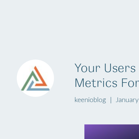
Platform
Your Users 
Metrics Fo
keenioblog
January