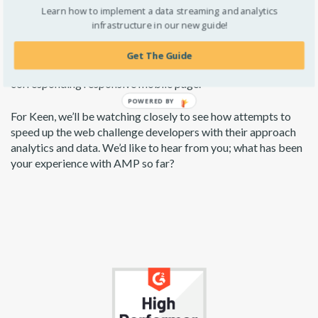
Overall, the effectiveness comes down to how well it is
Learn how to implement a data streaming and analytics
implemented and proper implementation takes time for
infrastructure in our new guide!
analytics setup and for page optimization. For example,
Google excludes pages from the AMP carousel if the content
Get The Guide
on the AMP page is not substantially similar to the
corresponding responsive mobile page.
For Keen, we’ll be watching closely to see how attempts to
speed up the web challenge developers with their approach
analytics and data. We’d like to hear from you; what has been
your experience with AMP so far?