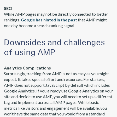
SEO
While AMP pages may not be directly connected to better
rankings,
Google has hinted in the past
that AMP might
one day become a search ranking signal.
Downsides and challenges
of using AMP
Analytics Complications
Surprisingly, tracking from AMP is not as easy as you might
expect. It takes special effort and resources. For starters,
AMP does not support JavaScript by default which includes
Google Analytics. If you already use Google Analytics on your
site and decide to use AMP, you will need to set up a different
tag and implement across all AMP pages. While basic
metrics like visitors and engagement will be available, you
won’t have the same data that you would from a standard