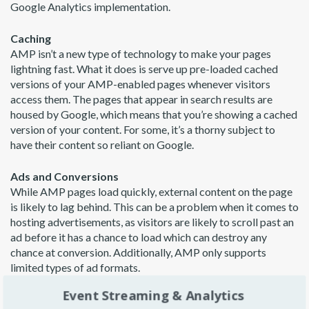
Google Analytics implementation.
Caching
AMP isn’t a new type of technology to make your pages
lightning fast. What it does is serve up pre-loaded cached
versions of your AMP-enabled pages whenever visitors
access them. The pages that appear in search results are
housed by Google, which means that you’re showing a cached
version of your content. For some, it’s a thorny subject to
have their content so reliant on Google.
Ads and Conversions
While AMP pages load quickly, external content on the page
is likely to lag behind. This can be a problem when it comes to
hosting advertisements, as visitors are likely to scroll past an
ad before it has a chance to load which can destroy any
chance at conversion. Additionally, AMP only supports
limited types of ad formats.
Event Streaming & Analytics
Certainly, there are many other pros and cons of using AMP.