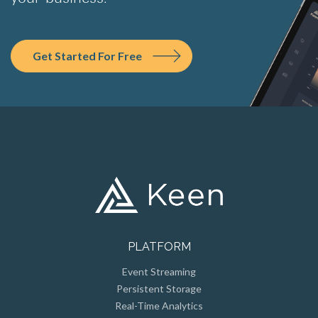
Get Started For Free
PLATFORM
Event Streaming
Persistent Storage
Real-Time Analytics