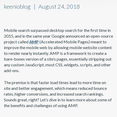
keenioblog
August 24, 2018
Mobile search surpassed desktop search for the first time in
2015, and in the same year Google announced an open-source
project called
AMP
(Accelerated Mobile Pages) meant to
improve the mobile web by allowing mobile website content
to render nearly instantly. AMP is a framework to create a
bare-bones version of a site’s pages, essentially stripping out
any custom JavaScript, most CSS, widgets, scripts, and other
add-ons.
The premise is that faster load times lead to more time on
site and better engagement, which means reduced bounce
rates, higher conversions, and increased search rankings.
Sounds great, right? Let’s dive in to learn more about some of
the benefits and challenges of using AMP.