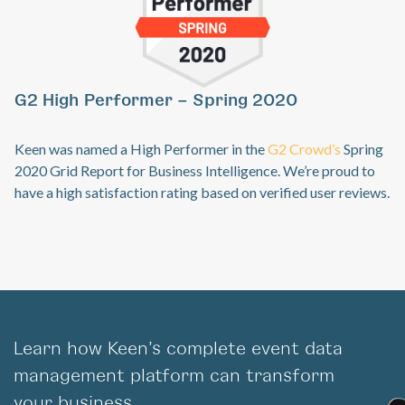
G
Previous
Ne
G2 High Performer – Spring 2020
Ke
sp
Keen was named a High Performer in the
G2 Crowd’s
Spring
an
2020 Grid Report for Business Intelligence. We’re proud to
co
have a high satisfaction rating based on verified user reviews.
Learn how Keen’s complete event data
management platform can transform
your business.