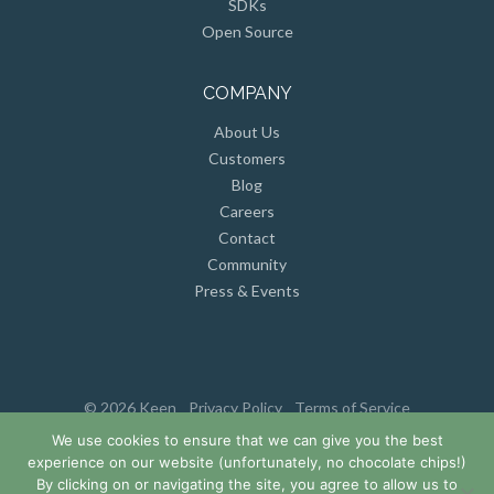
SDKs
Open Source
COMPANY
About Us
Customers
Blog
Careers
Contact
Community
Press & Events
© 2026 Keen
Privacy Policy
Terms of Service
We use cookies to ensure that we can give you the best
experience on our website (unfortunately, no chocolate chips!)
By clicking on or navigating the site, you agree to allow us to