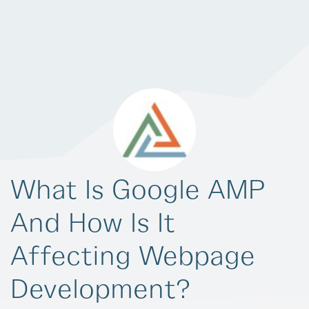
What Is Google AMP
And How Is It
Affecting Webpage
Development?