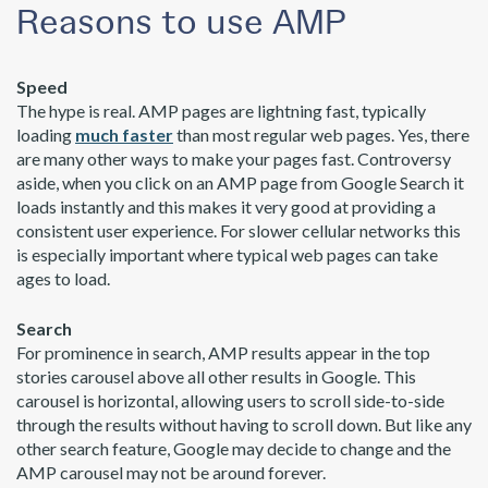
Reasons to use AMP
Speed
The hype is real. AMP pages are lightning fast, typically
loading
much faster
than most regular web pages. Yes, there
are many other ways to make your pages fast. Controversy
aside, when you click on an AMP page from Google Search it
loads instantly and this makes it very good at providing a
consistent user experience. For slower cellular networks this
is especially important where typical web pages can take
ages to load.
Search
For prominence in search, AMP results appear in the top
stories carousel above all other results in Google. This
carousel is horizontal, allowing users to scroll side-to-side
through the results without having to scroll down. But like any
other search feature, Google may decide to change and the
AMP carousel may not be around forever.