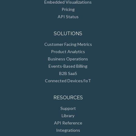
Embedded Visualizations
Pricing
API Status
SOLUTIONS
Customer Facing Metrics
Product Analytics
Business Operations
Events-Based Billing
B2B SaaS
Connected Devices/IoT
RESOURCES
Support
Library
API Reference
Integrations