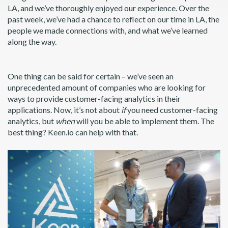
LA, and we’ve thoroughly enjoyed our experience. Over the
past week, we’ve had a chance to reflect on our time in LA, the
people we made connections with, and what we’ve learned
along the way.
One thing can be said for certain – we’ve seen an
unprecedented amount of companies who are looking for
ways to provide customer-facing analytics in their
applications. Now, it’s not about
if
you need customer-facing
analytics, but
when
will you be able to implement them. The
best thing? Keen.io can help with that.