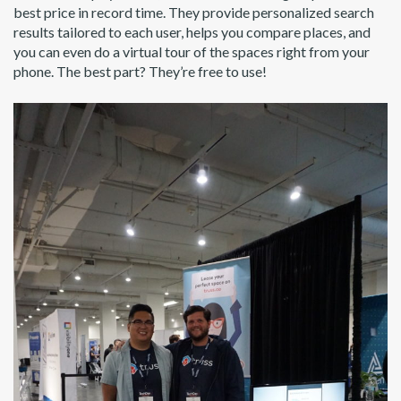
best price in record time. They provide personalized search
results tailored to each user, helps you compare places, and
you can even do a virtual tour of the spaces right from your
phone. The best part? They’re free to use!