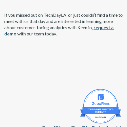
If you missed out on TechDayLA, or just couldn’t find a time to
meet with us that day and are interested in learning more
about customer-facing analytics with Keen.io,
request a
demo
with our team today.