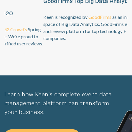
GoodFirms Top Big Data Analytics Software
Previous
Ne
Keen is recognized by
GoodFirms
as an industry leader in the
space of Big Data Analytics. GoodFirms is a B2B research
and review platform for top technology + software service
companies.
Learn how Keen’s complete event data
management platform can transform
your business.
Get Started For Free