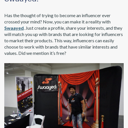
Has the thought of trying to become an influencer ever
crossed your mind? Now, you can make it a reality with
Swaayed
. Just create a profile, share your interests, and they
will match you up with brands that are looking for influencers
to market their products. This way, influencers can easily
choose to work with brands that have similar interests and
values. Did we mention it’s free?