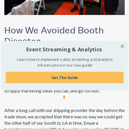
How We Avoided Booth
Disaster
Event Streaming & Analytics
Question: What do you do when you’re setting up for
Learn how to implement a data streaming and analytics
TechDay LA and you realized half of your booth is lost in
infrastructure in our new guide!
transit?
Get The Guide
Answer: You put on your thinking caps, muster up all the
scrappy marketing ideas you can, and go full out!
After a long call with our shipping provider the day before the
trade show, we accepted that there was no way we could get
the other half of our booth to LA in time. Ensue a