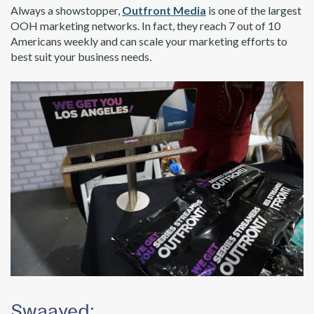
Always a showstopper,
Outfront Media
is one of the largest
OOH marketing networks. In fact, they reach 7 out of 10
Americans weekly and can scale your marketing efforts to
best suit your business needs.
Swaayed: