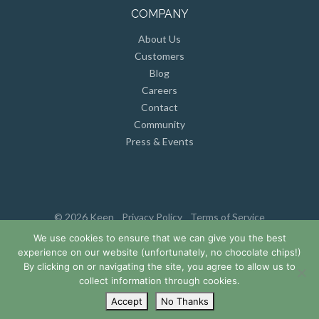
COMPANY
About Us
Customers
Blog
Careers
Contact
Community
Press & Events
© 2026 Keen
Privacy Policy
Terms of Service
We use cookies to ensure that we can give you the best
experience on our website (unfortunately, no chocolate chips!)
By clicking on or navigating the site, you agree to allow us to
collect information through cookies.
Accept
No Thanks