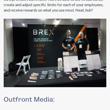
create and adjust specific limits for each of your employees,
and receive rewards on what you use most. Neat, huh?
Outfront Media: