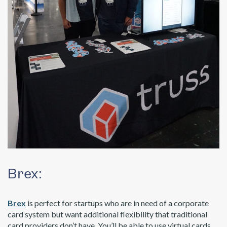
Brex:
Brex
is perfect for startups who are in need of a corporate
card system but want additional flexibility that traditional
card providers don’t have. You’ll be able to use virtual cards,