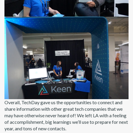
Overall, TechDay gave us the opportunities to connect and
share information with other great tech companies that we
may have otherwise never heard of! We left LA with a feeling
of accomplishment, big learnings we’ll use to prepare for next
year, and tons of new contacts.