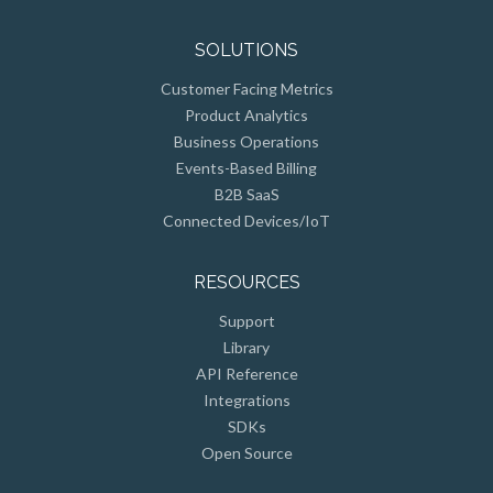
SOLUTIONS
Customer Facing Metrics
Product Analytics
Business Operations
Events-Based Billing
B2B SaaS
Connected Devices/IoT
RESOURCES
Support
Library
API Reference
Integrations
SDKs
Open Source