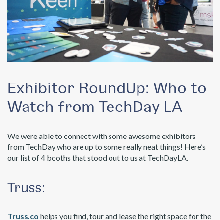
Exhibitor RoundUp: Who to
Watch from TechDay LA
We were able to connect with some awesome exhibitors
from TechDay who are up to some really neat things! Here’s
our list of 4 booths that stood out to us at TechDayLA.
Truss:
Truss.co
helps you find, tour and lease the right space for the