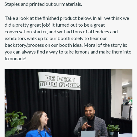
Staples and printed out our materials.
Take a look at the finished product below. In all, we think we
did a pretty great job! It turned out to be a great
conversation starter, and we had tons of attendees and
exhibitors walk up to our booth solely to hear our
backstory/process on our booth idea. Moral of the story is:
you can always find a way to take lemons and make them into
lemonade!