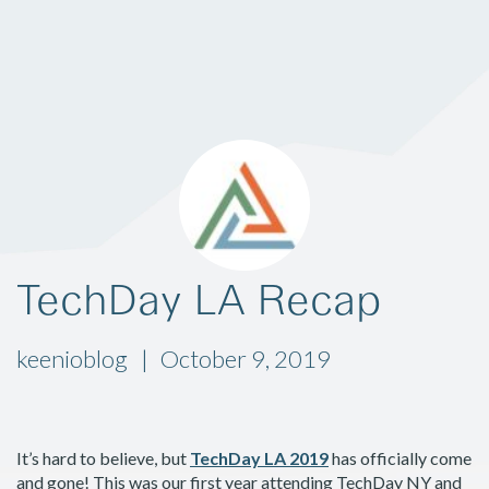
TechDay LA Recap
keenioblog
October 9, 2019
It’s hard to believe, but
TechDay LA 2019
has officially come
and gone! This was our first year attending TechDay NY and