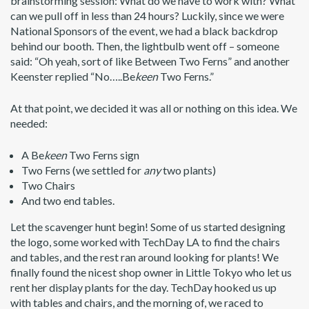
brainstorming session: What do we have to work with? What
can we pull off in less than 24 hours? Luckily, since we were
National Sponsors of the event, we had a black backdrop
behind our booth. Then, the lightbulb went off – someone
said: “Oh yeah, sort of like Between Two Ferns” and another
Keenster replied “No…..Be
keen
Two Ferns.”
At that point, we decided it was all or nothing on this idea. We
needed:
A Be
keen
Two Ferns sign
Two Ferns (we settled for
any
two plants)
Two Chairs
And two end tables.
Let the scavenger hunt begin! Some of us started designing
the logo, some worked with TechDay LA to find the chairs
and tables, and the rest ran around looking for plants! We
finally found the nicest shop owner in Little Tokyo who let us
rent her display plants for the day. TechDay hooked us up
with tables and chairs, and the morning of, we raced to