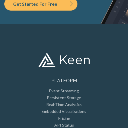
PLATFORM
Event Streaming
Persistent Storage
Real-Time Analytics
Embedded Visualizations
Pricing
API Status