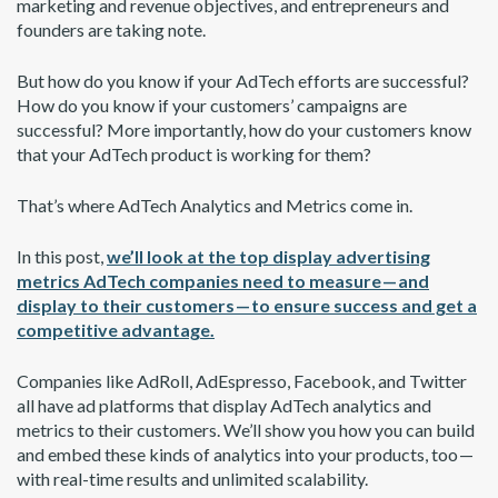
marketing and revenue objectives, and entrepreneurs and
founders are taking note.
But how do you know if your AdTech efforts are successful?
How do you know if your customers’ campaigns are
successful? More importantly, how do your customers know
that your AdTech product is working for them?
That’s where AdTech Analytics and Metrics come in.
In this post,
we’ll look at the top display advertising
metrics AdTech companies need to measure — and
display to their customers — to ensure success and get a
competitive advantage.
Companies like AdRoll, AdEspresso, Facebook, and Twitter
all have ad platforms that display AdTech analytics and
metrics to their customers. We’ll show you how you can build
and embed these kinds of analytics into your products, too —
with real-time results and unlimited scalability.