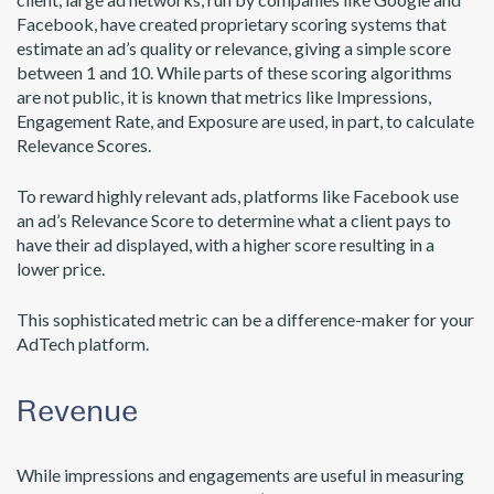
Facebook, have created proprietary scoring systems that
estimate an ad’s quality or relevance, giving a simple score
between 1 and 10. While parts of these scoring algorithms
are not public, it is known that metrics like Impressions,
Engagement Rate, and Exposure are used, in part, to calculate
Relevance Scores.
To reward highly relevant ads, platforms like Facebook use
an ad’s Relevance Score to determine what a client pays to
have their ad displayed, with a higher score resulting in a
lower price.
This sophisticated metric can be a difference-maker for your
AdTech platform.
Revenue
While impressions and engagements are useful in measuring