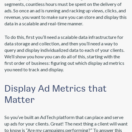
segments, countless hours must be spent on the delivery of
ads. So once an ad is running and racking up views, clicks, and
revenue, you want to make sure you can store and display this
data in a scalable and real-time manner.
To do this, first you’ll need a scalable data infrastructure for
data storage and collection, and then you’ll need a way to
query and display individualized data to each of your clients.
We’ll show you how you can do all of this, starting with the
first order of business: figuring out which display ad metrics
you need to track and display.
Display Ad Metrics that
Matter
So you’ve built an AdTech platform that can place and serve
up ads for your clients. Great! The next thing a client will want
to know is “Are my campaigns performing?” To answer this