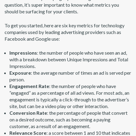
question, it’s super important to know what metrics you
should be surfacing for your clients.
To get you started, here are six key metrics for technology
companies used by leading advertising providers such as
Facebook and Google use:
Impressions
: the number of people who have seen an ad,
with a breakdown between Unique Impressions and Total
Impressions.
Exposure
: the average number of times an ad is served per
person.
Engagement Rate
: the number of people who have
“engaged” as a percentage of all ad views. For most ads, an
engagement is typically a click-through to the advertiser’s
site, but can be a video play or other interaction.
Conversion Rate
: the percentage of people that convert
on a desired outcome, such as becoming a paying
customer, as a result of an engagement.
Relevance Score
: a score between 1 and 10 that indicates