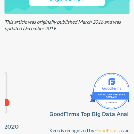
This article was originally published March 2016 and was
updated December 2019.
GoodFirms Top Big Data Analytics Software
Previous
Ne
Keen is recognized by
GoodFirms
as an industry leader in the