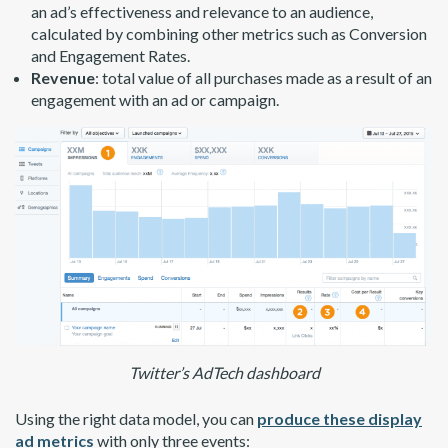
an ad’s effectiveness and relevance to an audience,
calculated by combining other metrics such as Conversion
and Engagement Rates.
Revenue
: total value of all purchases made as a result of an
engagement with an ad or campaign.
Twitter’s AdTech dashboard
Using the right data model, you can
produce these display
ad metrics
with only three events: