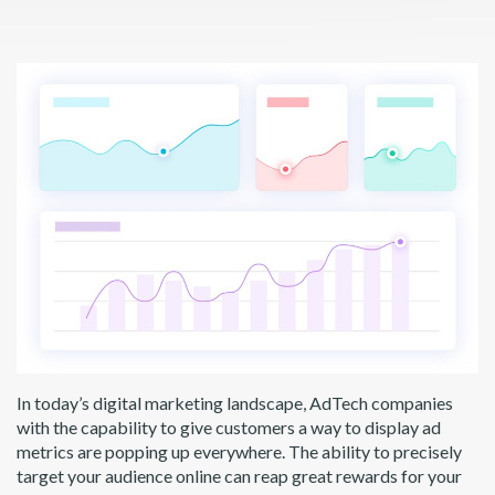
In today’s digital marketing landscape, AdTech companies
with the capability to give customers a way to display ad
metrics are popping up everywhere. The ability to precisely
target your audience online can reap great rewards for your