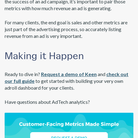
the success of an ad campaign, it’s important to pair those
metrics with how much revenue an ad is generating.
For many clients, the end goal is sales and other metrics are
just part of the advertising process, so accurately listing
revenue from an ad is very important.
Making it Happen
Ready to dive in?
Request a demo of Keen
and
check out
our full guide
to get started with building your very own
adroll dashboard for your clients.
Have questions about AdTech analytics?