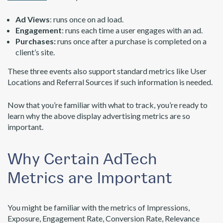
Ad Views
: runs once on ad load.
Engagement
: runs each time a user engages with an ad.
Purchases:
runs once after a purchase is completed on a
client’s site.
These three events also support standard metrics like User
Locations and Referral Sources if such information is needed.
Now that you’re familiar with what to track, you’re ready to
learn why the above display advertising metrics are so
important.
Why Certain AdTech
Metrics are Important
You might be familiar with the metrics of Impressions,
Exposure, Engagement Rate, Conversion Rate, Relevance