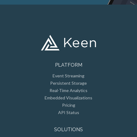
PLATFORM
Event Streaming
Persistent Storage
Real-Time Analytics
Embedded Visualizations
Pricing
API Status
SOLUTIONS
Customer Facing Metrics