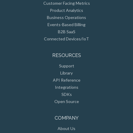
Product Analytics
Business Operations
Events-Based Billing
B2B SaaS
Connected Devices/IoT
RESOURCES
Support
Library
API Reference
Integrations
SDKs
Open Source
COMPANY
About Us
Customers