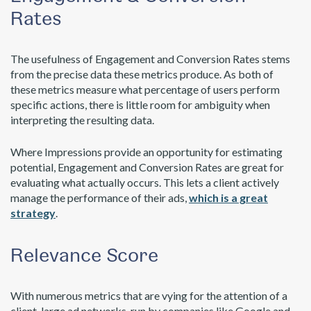
Rates
The usefulness of Engagement and Conversion Rates stems
from the precise data these metrics produce. As both of
these metrics measure what percentage of users perform
specific actions, there is little room for ambiguity when
interpreting the resulting data.
Where Impressions provide an opportunity for estimating
potential, Engagement and Conversion Rates are great for
evaluating what actually occurs. This lets a client actively
manage the performance of their ads,
which is a great
strategy
.
Relevance Score
With numerous metrics that are vying for the attention of a
client, large ad networks, run by companies like Google and