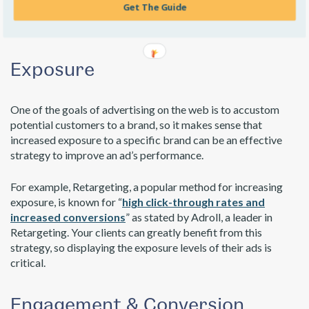
Get The Guide
progress Viewability Standard
, now more than ever, an
impression means someone has actually viewed a client’s ad.
Exposure
One of the goals of advertising on the web is to accustom
potential customers to a brand, so it makes sense that
increased exposure to a specific brand can be an effective
strategy to improve an ad’s performance.
For example, Retargeting, a popular method for increasing
exposure, is known for “
high click-through rates and
increased conversions
” as stated by Adroll, a leader in
Retargeting. Your clients can greatly benefit from this
strategy, so displaying the exposure levels of their ads is
critical.
Engagement & Conversion