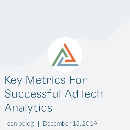
Key Metrics For
Successful AdTech
Analytics
keenioblog
December 13, 2019