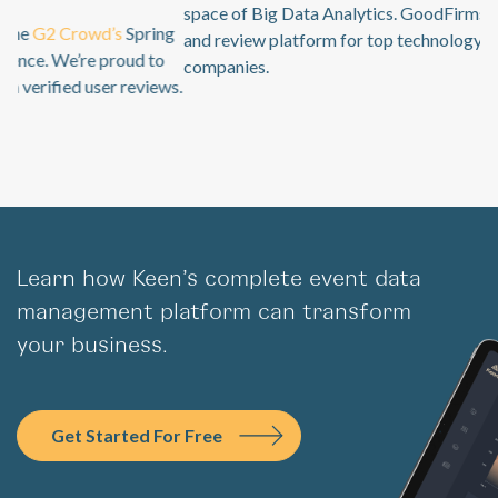
space of Big Data Analytics. GoodFirms is a B2B research
and review platform for top technology + software service
companies.
Learn how Keen’s complete event data
management platform can transform
your business.
Get Started For Free