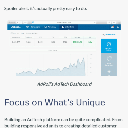
Spoiler alert: it’s actually pretty easy to do.
AdRoll’s AdTech Dashboard
Focus on What’s Unique
Building an AdTech platform can be quite complicated. From
building responsive ad units to creating detailed customer