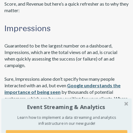
Score, and Revenue but here’s a quick refresher as to why they
matter:
Impressions
Guaranteed to be the largest number on a dashboard,
Impressions, which are the total views of an ad, is crucial
when quickly assessing the success (or failure) of an ad
campaign.
Sure, Impressions alone don’t specify how many people
interacted with an ad, but even
Google understands the
importance of being seen
by thousands of potential
customers, which can be very exciting for your clients. Where
metrics like Engagement Rate show actual interactions,
Event Streaming & Analytics
Impressions show the possibilities of untapped engagement,
Learn how to implement a data streaming and analytics
seemingly limited only by the size of the audience.
infrastructure in our new guide!
In addition, with
Interactive Advertising Bureau’s in-