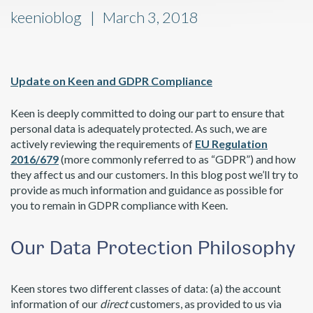
keenioblog
March 3, 2018
Update on Keen and GDPR Compliance
Keen is deeply committed to doing our part to ensure that
personal data is adequately protected. As such, we are
actively reviewing the requirements of
EU Regulation
2016/679
(more commonly referred to as “GDPR”) and how
they affect us and our customers. In this blog post we’ll try to
provide as much information and guidance as possible for
you to remain in GDPR compliance with Keen.
Our Data Protection Philosophy
Keen stores two different classes of data: (a) the account
information of our
direct
customers, as provided to us via