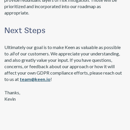
prioritized and incorporated into our roadmap as
appropriate.
Next Steps
Ultimately our goal is to make Keen as valuable as possible
to
all
of our customers. We appreciate your understanding,
and also greatly value your input. If you have questions,
concerns, or feedback about our approach or how it will
affect your own GDPR compliance efforts, please reach out
to us at
team@keen.io
!
Thanks,
Kevin