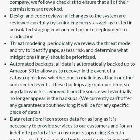
company, we follow a checklist to ensure that all of their
permissions are revoked.
Design and code reviews: all changes to the system are
reviewed carefully by senior engineers, as well as tested in
an isolated staging environment prior to deployment to
production.
Threat modeling: periodically we review the threat model
and try to identify gaps, assess risk, and determine what
mitigations (if any) should be prioritized.
Automated backups: all data is automatically backed up to
Amazon S3 to allow us to recover in the event of a
catastrophic loss, whether due to malicious attack or other
unexpected events. These backups age out over time, so
any data which is removed from the source will eventually
no longer appear in the backups. (We currently can’t offer
any guarantees about how long it will be for any specific
piece of data.)
Data retention: Keen stores data for as long as it is
necessary to provide services to our customers and for an
indefinite period after a customer stops using Keen. In
most cases, data associated with a customer account will