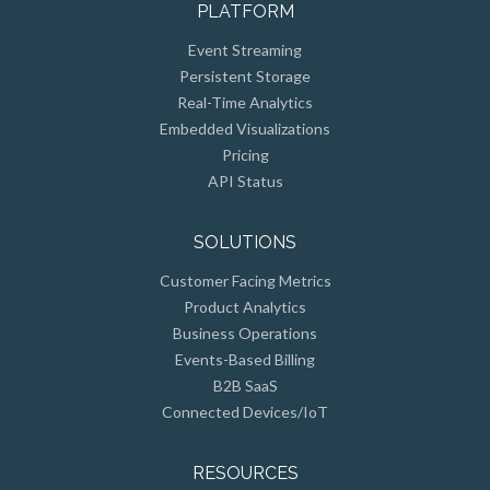
Event Streaming
Persistent Storage
Real-Time Analytics
Embedded Visualizations
Pricing
API Status
SOLUTIONS
Customer Facing Metrics
Product Analytics
Business Operations
Events-Based Billing
B2B SaaS
Connected Devices/IoT
RESOURCES