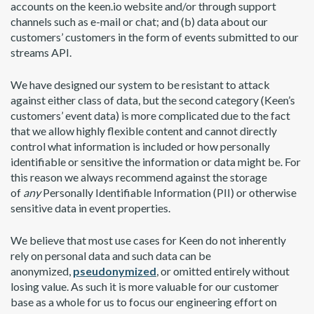
accounts on the keen.io website and/or through support
channels such as e-mail or chat; and (b) data about our
customers’ customers in the form of events submitted to our
streams API.
We have designed our system to be resistant to attack
against either class of data, but the second category (Keen’s
customers’ event data) is more complicated due to the fact
that we allow highly flexible content and cannot directly
control what information is included or how personally
identifiable or sensitive the information or data might be. For
this reason we always recommend against the storage
of
any
Personally Identifiable Information (PII) or otherwise
sensitive data in event properties.
We believe that most use cases for Keen do not inherently
rely on personal data and such data can be
anonymized,
pseudonymized
, or omitted entirely without
losing value. As such it is more valuable for our customer
base as a whole for us to focus our engineering effort on