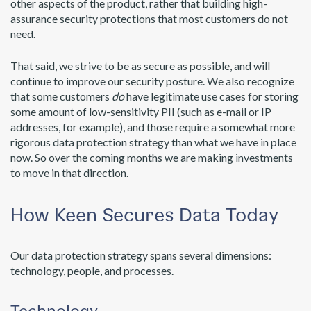
other aspects of the product, rather that building high-
assurance security protections that most customers do not
need.
That said, we strive to be as secure as possible, and will
continue to improve our security posture. We also recognize
that some customers
do
have legitimate use cases for storing
some amount of low-sensitivity PII (such as e-mail or IP
addresses, for example), and those require a somewhat more
rigorous data protection strategy than what we have in place
now. So over the coming months we are making investments
to move in that direction.
How Keen Secures Data Today
Our data protection strategy spans several dimensions:
technology, people, and processes.
Technology