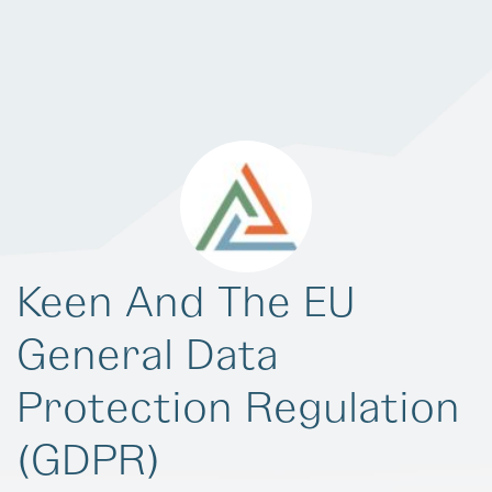
Keen And The EU
General Data
Protection Regulation
(GDPR)