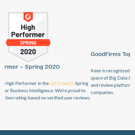
GoodFirms Top Big Data Analytics Software
Previous
Ne
Keen is recognized by
GoodFirms
as an industry leader in the
space of Big Data Analytics. GoodFirms is a B2B research
and review platform for top technology + software service
companies.