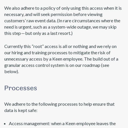
We also adhere to a policy of only using this access when it is
necessary, and will seek permission before viewing
customers’ raw event data. (In rare circumstances where the
need is urgent, such as a system-wide outage, we may skip
this step — but only as a last resort.)
Currently this “root” access is all or nothing and we rely on
our hiring and training processes to mitigate the risk of
unnecessary access by a Keen employee. The build out of a
granular access control system is on our roadmap (see
below).
Processes
We adhere to the following processes to help ensure that
data is kept safe:
Access management: when a Keen employee leaves the