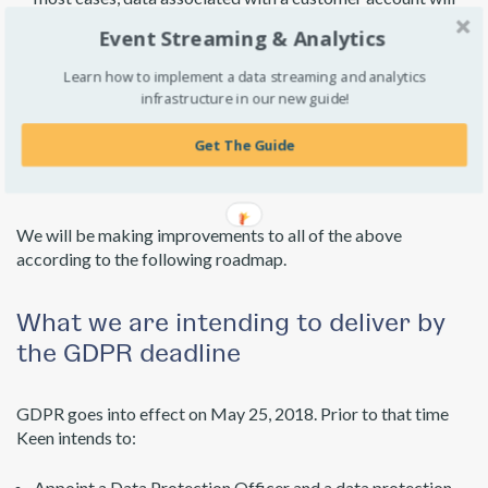
be kept until a customer requests deletion. (There is also a
Event Streaming & Analytics
self-service delete API which is suitable for removing small
amounts of data.)
Learn how to implement a data streaming and analytics
infrastructure in our new guide!
Our Security and
Get The Guide
Privacy Roadmap
We will be making improvements to all of the above
according to the following roadmap.
What we are intending to deliver by
the GDPR deadline
GDPR goes into effect on May 25, 2018. Prior to that time
Keen intends to:
Appoint a Data Protection Officer and a data protection