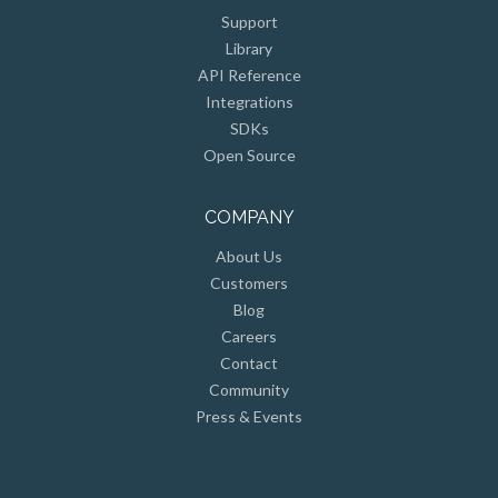
Support
Library
API Reference
Integrations
SDKs
Open Source
COMPANY
About Us
Customers
Blog
Careers
Contact
Community
Press & Events