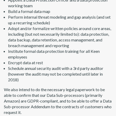
working team
Build a formal data map
Perform internal threat modeling and gap analysis (and set
up a recurring schedule)
Adopt and/or formalize written policies around core areas,
including (but not necessarily limited to): data protection,
data backup, data retention, access management, and
breach management and reporting
Institute formal data protection training for all Keen
employees
Encrypt data at rest
Schedule annual security audit with a 3rd party auditor
(however the audit may not be completed until later in
2018)
We also intend to do the necessary legal paperwork to be
able to confirm that our Data Sub-processors (primarily
Amazon) are GDPR-compliant, and to be able to offer a Data
Sub-processor Addendum to the contracts of customers who
request it.