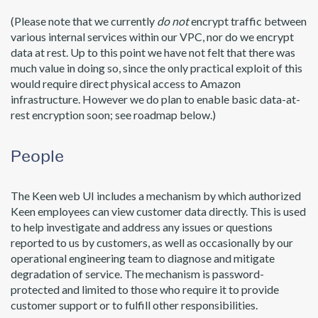
(Please note that we currently
do not
encrypt traffic between
various internal services within our VPC, nor do we encrypt
data at rest. Up to this point we have not felt that there was
much value in doing so, since the only practical exploit of this
would require direct physical access to Amazon
infrastructure. However we do plan to enable basic data-at-
rest encryption soon; see roadmap below.)
People
The Keen web UI includes a mechanism by which authorized
Keen employees can view customer data directly. This is used
to help investigate and address any issues or questions
reported to us by customers, as well as occasionally by our
operational engineering team to diagnose and mitigate
degradation of service. The mechanism is password-
protected and limited to those who require it to provide
customer support or to fulfill other responsibilities.