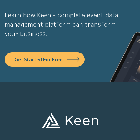
Learn how Keen’s complete event data
management platform can transform
your business.
Get Started For Free
PLATFORM