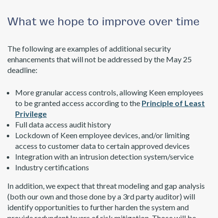
What we hope to improve over time
The following are examples of additional security
enhancements that will not be addressed by the May 25
deadline:
More granular access controls, allowing Keen employees
to be granted access according to the
Principle of Least
Privilege
Full data access audit history
Lockdown of Keen employee devices, and/or limiting
access to customer data to certain approved devices
Integration with an intrusion detection system/service
Industry certifications
In addition, we expect that threat modeling and gap analysis
(both our own and those done by a 3rd party auditor) will
identify opportunities to further harden the system and
provide redundant layers of risk mitigation. Those will be