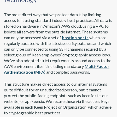
The most direct way that we protect data is by limiting
access to it using standard industry best practices. All data is
stored on hardware in Amazon’s AWS cloud, using a VPC to
isolate all servers from the outside internet. These systems
can only be accessed via a set of
bastion hosts
which are
regularly updated with the latest security patches, and which
can only be connected to using SSH channels secured by a
select group of Keen employees’ cryptographic access keys.
We’ve also adopted strict requirements around access to the
AWS environment itself, including mandatory
Multi-Factor
Authentication (MFA)
and complex passwords.
This structure makes direct access to our internal systems
quite difficult for an unauthorized person, but it cannot
protect the public-facing endpoints such as keen.io (i.e. our
website) or api.keen.io. We secure these via the access keys
available in each Keen Project or Organization, which adhere
to cryptographic best practices.