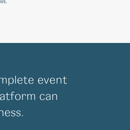
ws.
mplete event
atform can
ness.