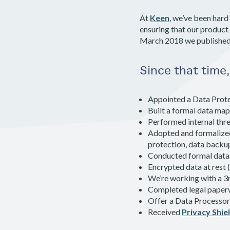
At
Keen
, we’ve been hard
ensuring that our product
March 2018 we publishe
Since that time
Appointed a Data Prote
Built a formal data map
Performed internal thre
Adopted and formalized 
protection, data backu
Conducted formal data 
Encrypted data at rest (
We’re working with a 3r
Completed legal paper
Offer a Data Processo
Received
Privacy Shiel