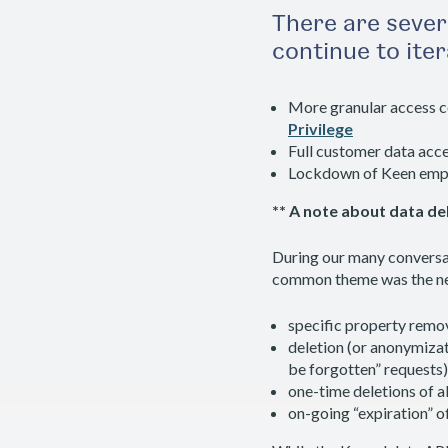
There are sever
continue to ite
More granular access c
Privilege
Full customer data acce
Lockdown of Keen emplo
** A note about data del
During our many conversa
common theme was the need
specific property remov
deletion (or anonymizatio
be forgotten” requests)
one-time deletions of a
on-going “expiration” o