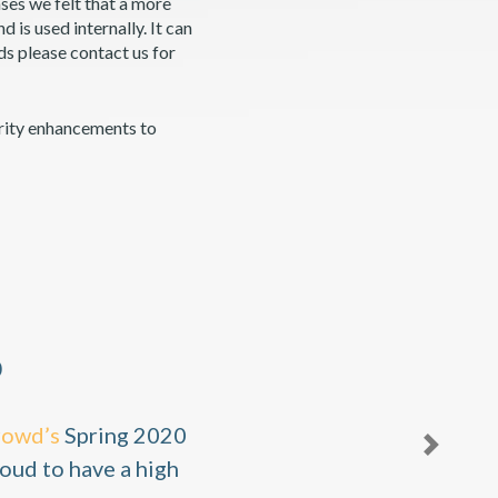
ses we felt that a more
is used internally. It can
ds please contact us for
rity enhancements to
0
rowd’s
Spring 2020
Next
oud to have a high