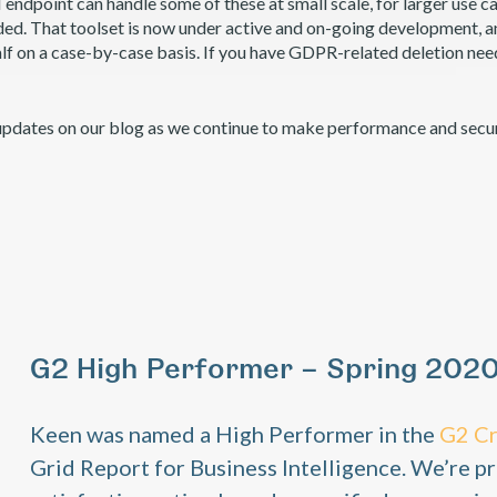
endpoint can handle some of these at small scale, for larger use ca
d. That toolset is now under active and on-going development, and 
lf on a case-by-case basis. If you have GDPR-related deletion nee
updates on our blog as we continue to make performance and secu
G2 High Performer – Spring 202
Keen was named a High Performer in the
G2 C
Grid Report for Business Intelligence. We’re pr