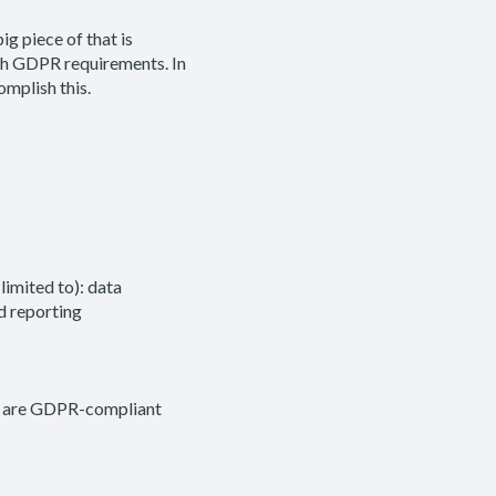
g piece of that is
ith GDPR requirements. In
omplish this.
limited to): data
d reporting
) are GDPR-compliant