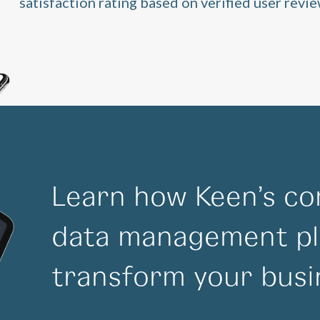
satisfaction rating based on verified user revie
Learn how Keen’s co
data management pl
transform your busi