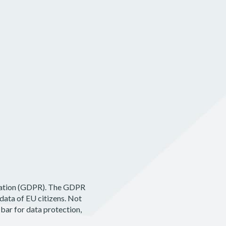
Pricing
Log In
Get Started
ulation (GDPR). The GDPR
data of EU citizens. Not
 bar for data protection,