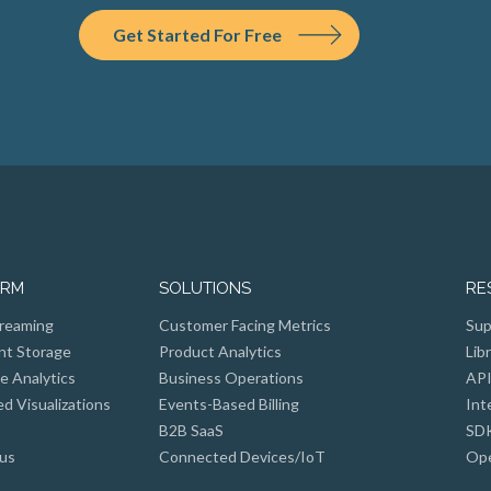
Get Started For Free
ORM
SOLUTIONS
RE
reaming
Customer Facing Metrics
Sup
nt Storage
Product Analytics
Lib
e Analytics
Business Operations
API
 Visualizations
Events-Based Billing
Int
B2B SaaS
SD
us
Connected Devices/IoT
Ope