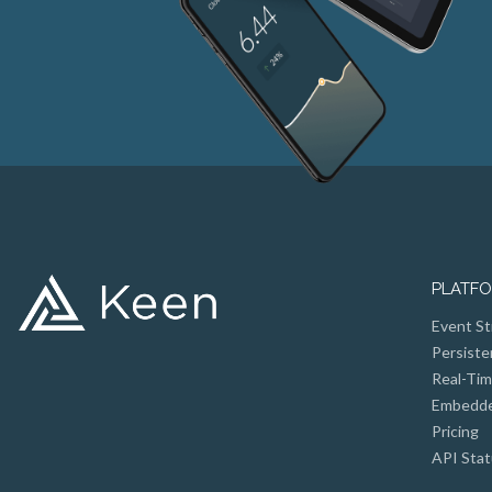
PLATF
Event St
Persiste
Real-Tim
Embedded
Pricing
API Stat