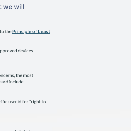
 we will
to the
Principle of Least
approved devices
ncerns, the most
ard include:
fic user.id for “right to