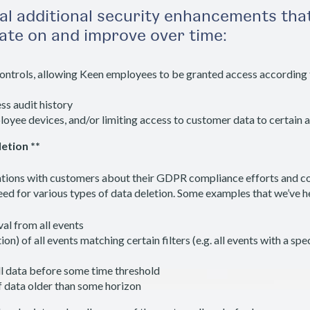
al additional security enhancements that
rate on and improve over time:
ontrols, allowing Keen employees to be granted access according 
ss audit history
yee devices, and/or limiting access to customer data to certain 
etion **
tions with customers about their GDPR compliance efforts and co
 for various types of data deletion. Some examples that we’ve he
al from all events
n) of all events matching certain filters (e.g. all events with a speci
ll data before some time threshold
f data older than some horizon