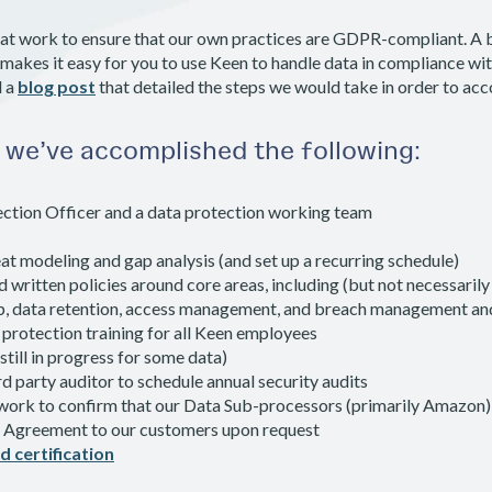
 at work to ensure that our own practices are GDPR-compliant. A bi
 makes it easy for you to use Keen to handle data in compliance w
d a
blog post
that detailed the steps we would take in order to acc
, we’ve accomplished the following:
ction Officer and a data protection working team
at modeling and gap analysis (and set up a recurring schedule)
written policies around core areas, including (but not necessarily 
p, data retention, access management, and breach management an
protection training for all Keen employees
still in progress for some data)
d party auditor to schedule annual security audits
work to confirm that our Data Sub-processors (primarily Amazon
r Agreement to our customers upon request
d certification