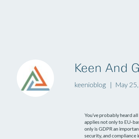
Platform
Keen And 
keenioblog
May 25
You’ve probably heard al
applies not only to EU-ba
only is GDPR an important 
security, and compliance i