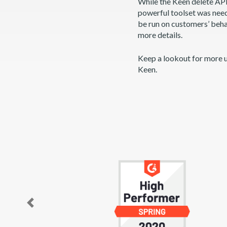
While the Keen delete API 
powerful toolset was neede
be run on customers’ beha
more details.
Keep a lookout for more 
Keen.
Previous