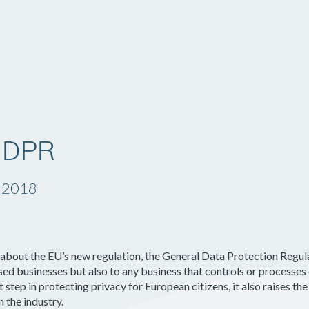
Solutions
Company
Resources
GDPR
, 2018
l about the EU’s new regulation, the General Data Protection Reg
sed businesses but also to any business that controls or processes 
step in protecting privacy for European citizens, it also raises the
n the industry.