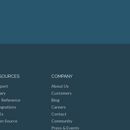
SOURCES
COMPANY
port
About Us
rary
Customers
 Reference
Blog
egrations
Careers
Ks
Contact
n Source
Community
Press & Events