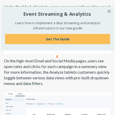
Under the Marketing tab, users can access information on ad
campaigns, social media activity, and newsletters without
Event Streaming & Analytics
performing any data analyses. Marketing leads can quickly
Learn how to implement a data streaming and analytics
see conversion results and spend per campaign alongside ROI
infrastructure in our new guide!
results.
Get The Guide
On the high-level Email and Social Media pages, users see
open rates and clicks for each campaign in a summary view.
For more information, the Analyze tablets customers quickly
toggle between various data views with pre-built dropdown
menus and data filters.