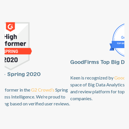
GoodFirms Top Big Data Analytics Software
Previous
Ne
Keen is recognized by
GoodFirms
as an industry leader in the
space of Big Data Analytics. GoodFirms is a B2B research
and review platform for top technology + software service
companies.