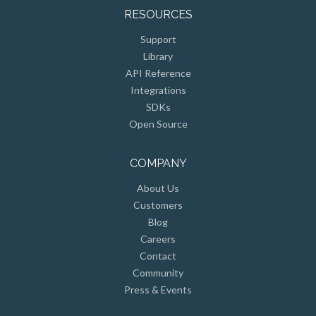
RESOURCES
Support
Library
API Reference
Integrations
SDKs
Open Source
COMPANY
About Us
Customers
Blog
Careers
Contact
Community
Press & Events