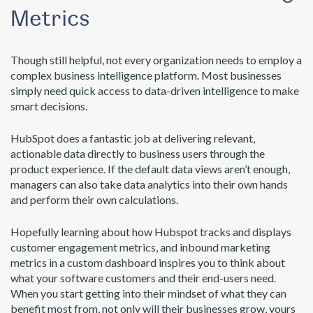
Metrics
Though still helpful, not every organization needs to employ a
complex business intelligence platform. Most businesses
simply need quick access to data-driven intelligence to make
smart decisions.
HubSpot does a fantastic job at delivering relevant,
actionable data directly to business users through the
product experience. If the default data views aren’t enough,
managers can also take data analytics into their own hands
and perform their own calculations.
Hopefully learning about how Hubspot tracks and displays
customer engagement metrics, and inbound marketing
metrics in a custom dashboard inspires you to think about
what your software customers and their end-users need.
When you start getting into their mindset of what they can
benefit most from, not only will their businesses grow, yours