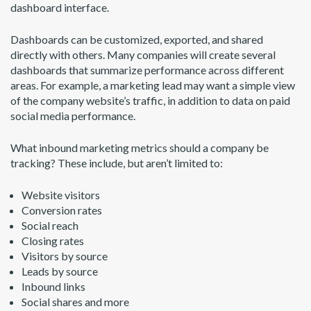
dashboard interface.
Dashboards can be customized, exported, and shared
directly with others. Many companies will create several
dashboards that summarize performance across different
areas. For example, a marketing lead may want a simple view
of the company website’s traffic, in addition to data on paid
social media performance.
What inbound marketing metrics should a company be
tracking? These include, but aren’t limited to:
Website visitors
Conversion rates
Social reach
Closing rates
Visitors by source
Leads by source
Inbound links
Social shares and more