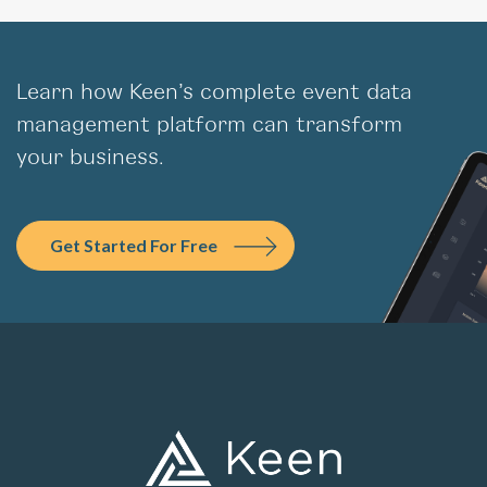
Learn how Keen’s complete event data
management platform can transform
your business.
Get Started For Free