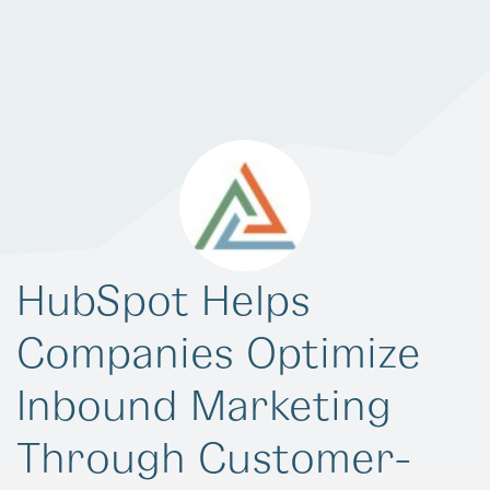
HubSpot Helps
Companies Optimize
Inbound Marketing
Through Customer-