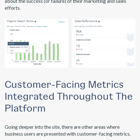
about the success (or failure) of their marketing and sales
efforts.
Customer-Facing Metrics
Integrated Throughout The
Platform
Going deeper into the site, there are other areas where
business users are presented with customer-facing metrics.