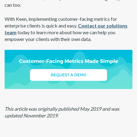
can too.
With Keen, implementing customer-facing metrics for
enterprise clients is quick and easy.
Contact our solutions
team
today to learn more about how we can help you
empower your clients with their own data.
This article was originally published May 2019 and was
updated November 2019.