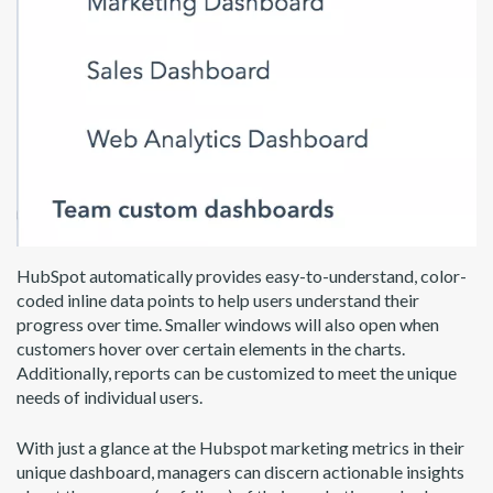
HubSpot automatically provides easy-to-understand, color-
coded inline data points to help users understand their
progress over time. Smaller windows will also open when
customers hover over certain elements in the charts.
Additionally, reports can be customized to meet the unique
needs of individual users.
With just a glance at the Hubspot marketing metrics in their
unique dashboard, managers can discern actionable insights