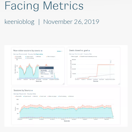
Facing Metrics
keenioblog
November 26, 2019