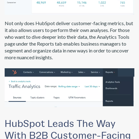
Not only does HubSpot deliver customer-facing metrics, but
it also allows users to perform their own analyses. For those
who want to dive deeper into their data, the Analytics Tools
page under the Reports tab enables business managers to
segment and organize data in new ways in order to uncover
more nuanced insights.
HubSpot Leads The Way
With B2B Customer-Facing