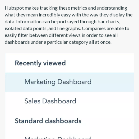
Hubspot makes tracking these metrics and understanding
what they mean incredibly easy with the way they display the
data. Information can be portrayed through bar charts,
isolated data points, and line graphs. Companies are able to
easily filter between different views in order to see all
dashboards under a particular category all at once.