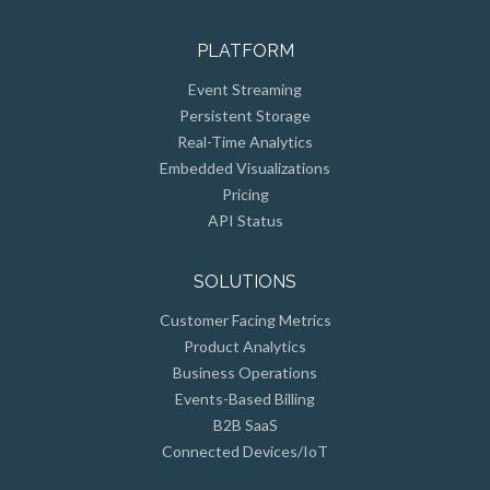
PLATFORM
Event Streaming
Persistent Storage
Real-Time Analytics
Embedded Visualizations
Pricing
API Status
SOLUTIONS
Customer Facing Metrics
Product Analytics
Business Operations
Events-Based Billing
B2B SaaS
Connected Devices/IoT