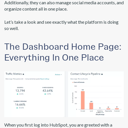
Additionally, they can also manage social media accounts, and
organize content all in one place.
Let’s take a look and see exactly what the platform is doing
so well.
The Dashboard Home Page:
Everything In One Place
When you first log into HubSpot, you are greeted with a