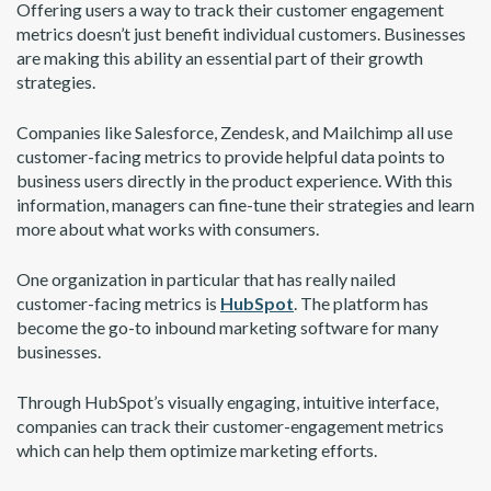
Offering users a way to track their customer engagement
metrics doesn’t just benefit individual customers. Businesses
are making this ability an essential part of their growth
strategies.
Companies like Salesforce, Zendesk, and Mailchimp all use
customer-facing metrics to provide helpful data points to
business users directly in the product experience. With this
information, managers can fine-tune their strategies and learn
more about what works with consumers.
One organization in particular that has really nailed
customer-facing metrics is
HubSpot
. The platform has
become the go-to inbound marketing software for many
businesses.
Through HubSpot’s visually engaging, intuitive interface,
companies can track their customer-engagement metrics
which can help them optimize marketing efforts.