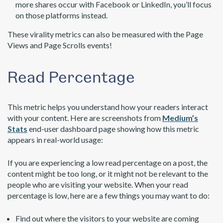
more shares occur with Facebook or LinkedIn, you’ll focus
on those platforms instead.
These virality metrics can also be measured with the Page
Views and Page Scrolls events!
Read Percentage
This metric helps you understand how your readers interact
with your content. Here are screenshots from
Medium’s
Stats
end-user dashboard page showing how this metric
appears in real-world usage:
If you are experiencing a low read percentage on a post, the
content might be too long, or it might not be relevant to the
people who are visiting your website. When your read
percentage is low, here are a few things you may want to do:
Find out where the visitors to your website are coming