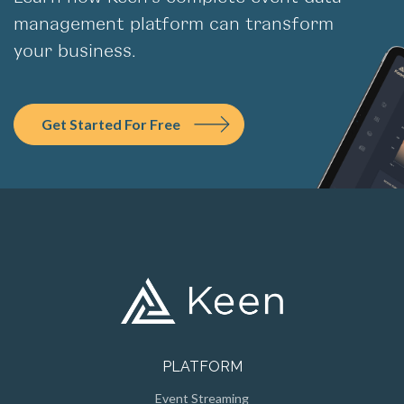
management platform can transform
your business.
Get Started For Free
PLATFORM
Event Streaming
Persistent Storage