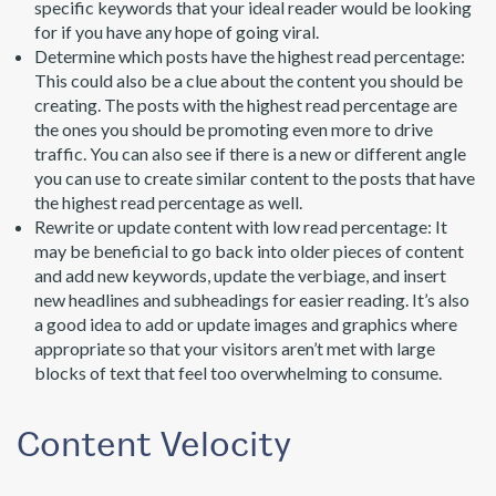
specific keywords that your ideal reader would be looking
for if you have any hope of going viral.
Determine which posts have the highest read percentage:
This could also be a clue about the content you should be
creating. The posts with the highest read percentage are
the ones you should be promoting even more to drive
traffic. You can also see if there is a new or different angle
you can use to create similar content to the posts that have
the highest read percentage as well.
Rewrite or update content with low read percentage: It
may be beneficial to go back into older pieces of content
and add new keywords, update the verbiage, and insert
new headlines and subheadings for easier reading. It’s also
a good idea to add or update images and graphics where
appropriate so that your visitors aren’t met with large
blocks of text that feel too overwhelming to consume.
Content Velocity