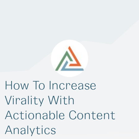
How To Increase
Virality With
Actionable Content
Analytics