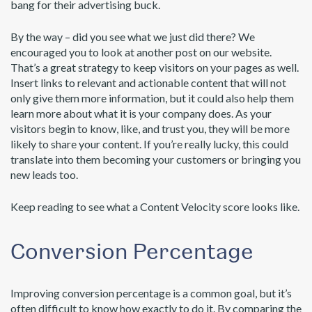
bang for their advertising buck.
By the way – did you see what we just did there? We
encouraged you to look at another post on our website.
That’s a great strategy to keep visitors on your pages as well.
Insert links to relevant and actionable content that will not
only give them more information, but it could also help them
learn more about what it is your company does. As your
visitors begin to know, like, and trust you, they will be more
likely to share your content. If you’re really lucky, this could
translate into them becoming your customers or bringing you
new leads too.
Keep reading to see what a Content Velocity score looks like.
Conversion Percentage
Improving conversion percentage is a common goal, but it’s
often difficult to know how exactly to do it. By comparing the