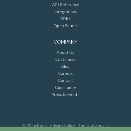
Integrations
SDKs
Open Source
COMPANY
About Us
Customers
Blog
Careers
Contact
Community
Press & Events
© 2026 Keen
Privacy Policy
Terms of Service