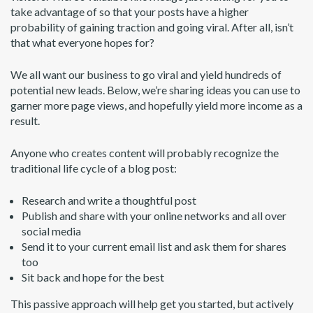
take advantage of so that your posts have a higher
probability of gaining traction and going viral. After all, isn’t
that what everyone hopes for?
We all want our business to go viral and yield hundreds of
potential new leads. Below, we’re sharing ideas you can use to
garner more page views, and hopefully yield more income as a
result.
Anyone who creates content will probably recognize the
traditional life cycle of a blog post:
Research and write a thoughtful post
Publish and share with your online networks and all over
social media
Send it to your current email list and ask them for shares
too
Sit back and hope for the best
This passive approach will help get you started, but actively