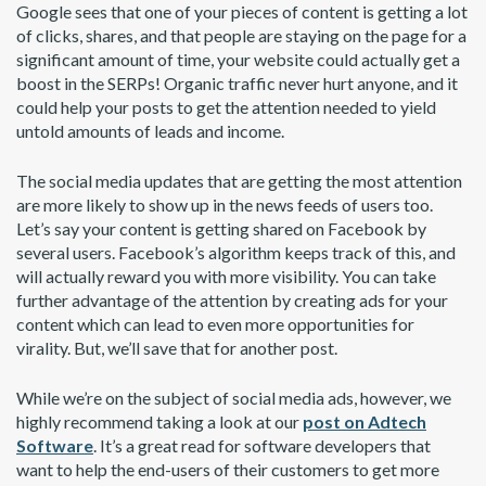
Google sees that one of your pieces of content is getting a lot
of clicks, shares, and that people are staying on the page for a
significant amount of time, your website could actually get a
boost in the SERPs! Organic traffic never hurt anyone, and it
could help your posts to get the attention needed to yield
untold amounts of leads and income.
The social media updates that are getting the most attention
are more likely to show up in the news feeds of users too.
Let’s say your content is getting shared on Facebook by
several users. Facebook’s algorithm keeps track of this, and
will actually reward you with more visibility. You can take
further advantage of the attention by creating ads for your
content which can lead to even more opportunities for
virality. But, we’ll save that for another post.
While we’re on the subject of social media ads, however, we
highly recommend taking a look at our
post on Adtech
Software
. It’s a great read for software developers that
want to help the end-users of their customers to get more