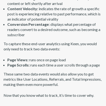
content or left shortly after arrival
Content Velocity:
indicates the rate of growth a specific
post is experiencing relative to past performance, which is
an indicator of potential virality
Conversion Percentage
: displays what percentage of
readers convert to a desired outcome, such as becoming a
subscriber
To capture these end-user analytics using Keen, you would
only need to track two data events:
Page Views:
runs once on page load
Page Scrolls:
runs each time a user scrolls through a page
These same two data events would also allow you to get
metrics like User Locations, Referrals, and Total Impressions,
making them even more powerful.
Now that you know what to track, it’s time to cover why.