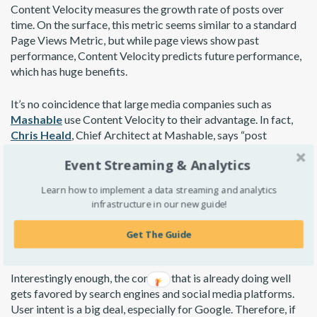
Content Velocity measures the growth rate of posts over
time. On the surface, this metric seems similar to a standard
Page Views Metric, but while page views show past
performance, Content Velocity predicts future performance,
which has huge benefits.
It’s no coincidence that large media companies such as
Mashable
use Content Velocity to their advantage. In fact,
Chris Heald
, Chief Architect at Mashable, says “post
placement is full algorithmic.” This allows the best content to
Event Streaming & Analytics
surface organically.
Learn how to implement a data streaming and analytics
Luckily, you don’t need to fully automate post placement to
infrastructure in our new guide!
take advantage of Content Velocity. By prioritizing the
promotion of posts with a higher Content Velocity score, you
Get The Guide
can accelerate the growth of your top content.
Interestingly enough, the content that is already doing well
gets favored by search engines and social media platforms.
User intent is a big deal, especially for Google. Therefore, if