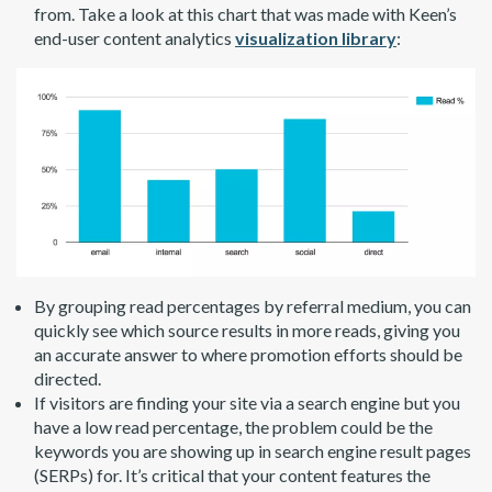
from. Take a look at this chart that was made with Keen’s
end-user content analytics
visualization library
:
By grouping read percentages by referral medium, you can
quickly see which source results in more reads, giving you
an accurate answer to where promotion efforts should be
directed.
If visitors are finding your site via a search engine but you
have a low read percentage, the problem could be the
keywords you are showing up in search engine result pages
(SERPs) for. It’s critical that your content features the