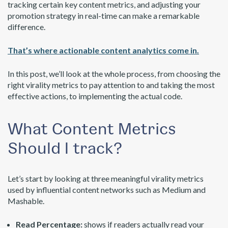
tracking certain key content metrics, and adjusting your
promotion strategy in real-time can make a remarkable
difference.
That’s where actionable content analytics come in.
In this post, we’ll look at the whole process, from choosing the
right virality metrics to pay attention to and taking the most
effective actions, to implementing the actual code.
What Content Metrics
Should I track?
Let’s start by looking at three meaningful virality metrics
used by influential content networks such as Medium and
Mashable.
Read Percentage:
shows if readers actually read your