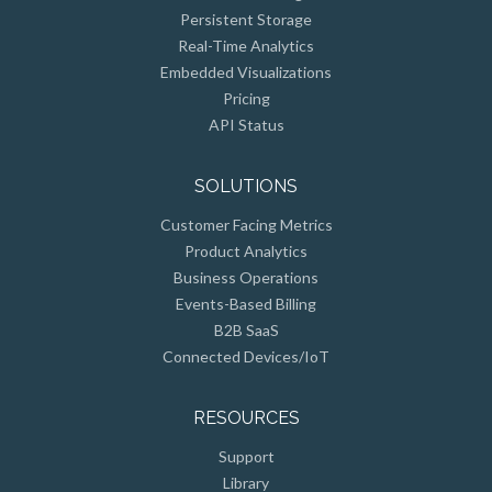
Real-Time Analytics
Embedded Visualizations
Pricing
API Status
SOLUTIONS
Customer Facing Metrics
Product Analytics
Business Operations
Events-Based Billing
B2B SaaS
Connected Devices/IoT
RESOURCES
Support
Library
API Reference