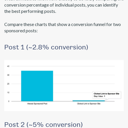
conversion percentage of individual posts, you can identify
the best performing posts.
Compare these charts that show a conversion funnel for two
sponsored posts:
Post 1 (~2.8% conversion)
Post 2 (~5% conversion)