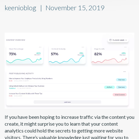
keenioblog
November 15, 2019
If you have been hoping to increase traffic via the content you
create, it might surprise you to learn that your content
analytics could hold the secrets to getting more website
visitors. There’s valuable knowledge just waiting for you to