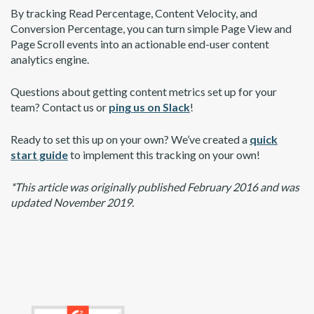
By tracking Read Percentage, Content Velocity, and
Conversion Percentage, you can turn simple Page View and
Page Scroll events into an actionable end-user content
analytics engine.
Questions about getting content metrics set up for your
team? Contact us or
ping us on Slack
!
Ready to set this up on your own? We’ve created a
quick
start guide
to implement this tracking on your own!
*This article was originally published February 2016 and was
updated November 2019.