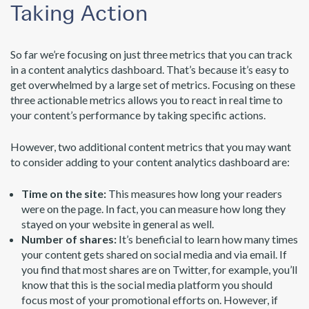
Taking Action
So far we’re focusing on just three metrics that you can track
in a content analytics dashboard. That’s because it’s easy to
get overwhelmed by a large set of metrics. Focusing on these
three actionable metrics allows you to react in real time to
your content’s performance by taking specific actions.
However, two additional content metrics that you may want
to consider adding to your content analytics dashboard are:
Time on the site:
This measures how long your readers
were on the page. In fact, you can measure how long they
stayed on your website in general as well.
Number of shares:
It’s beneficial to learn how many times
your content gets shared on social media and via email. If
you find that most shares are on Twitter, for example, you’ll
know that this is the social media platform you should
focus most of your promotional efforts on. However, if