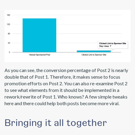
As you can see, the conversion percentage of Post 2 is nearly
double that of Post 1. Therefore, it makes sense to focus
promotion efforts on Post 2. You can also re-examine Post 2
to see what elements from it should be implemented in a
rework/rewrite of Post 1. Who knows? A few simple tweaks
here and there could help both posts become more viral.
Bringing it all together