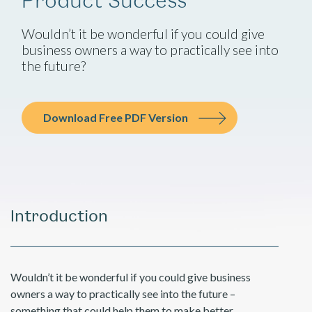
Wouldn’t it be wonderful if you could give
business owners a way to practically see into
the future?
Download Free PDF Version
Introduction
Wouldn’t it be wonderful if you could give business
owners a way to practically see into the future –
something that could help them to make better