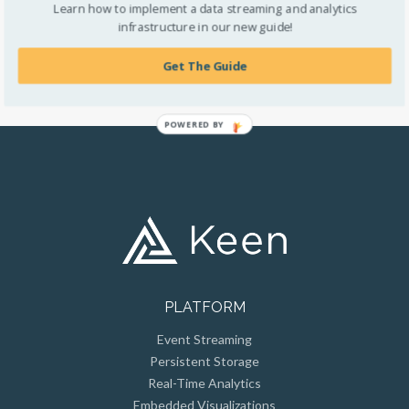
Learn how to implement a data streaming and analytics
helping their users to make better business choices. But,
infrastructure in our new guide!
before we get into that, you might be wondering what
customer-facing metrics actually are.
Get The Guide
POWERED BY
PLATFORM
Event Streaming
Persistent Storage
Real-Time Analytics
Embedded Visualizations