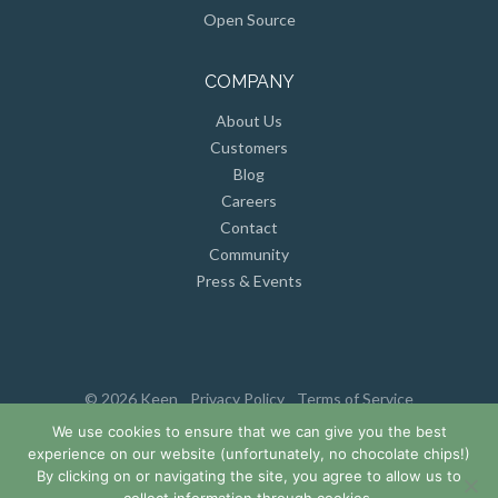
Open Source
COMPANY
About Us
Customers
Blog
Careers
Contact
Community
Press & Events
© 2026 Keen
Privacy Policy
Terms of Service
We use cookies to ensure that we can give you the best
experience on our website (unfortunately, no chocolate chips!)
By clicking on or navigating the site, you agree to allow us to