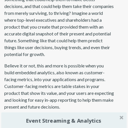
decisions, and that could help them take their companies
from merely surviving, to thriving? Imagine a world
where top-level executives and shareholders had a
product that you create that provided them with an
accurate digital snapshot of their present and potential
future. Something like that could help them predict
things like user decisions, buying trends, and even their
potential for growth.
Believe it or not, this and more is possible when you
build embedded analytics, also known as customer-
facing metrics, into your applications and programs.
Customer-facing metrics are table stakes in your
product that show its value, and your users are expecting
and looking for easy in-app reporting to help them make
present and future decisions.
Today, we’ll explore eight ways product managers can
Event Streaming & Analytics
utilize customer-facing metrics to drive more sales by