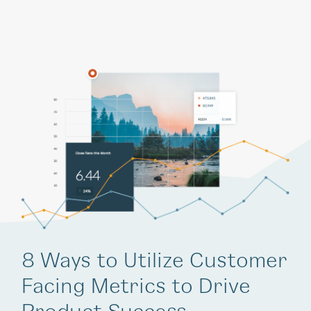
8 Ways to Utilize Customer
Facing Metrics to Drive
Product Success