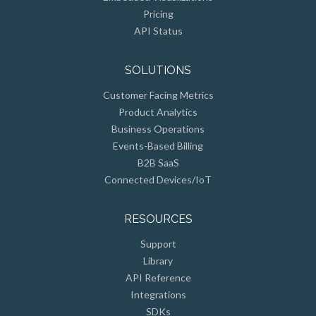
Pricing
API Status
SOLUTIONS
Customer Facing Metrics
Product Analytics
Business Operations
Events-Based Billing
B2B SaaS
Connected Devices/IoT
RESOURCES
Support
Library
API Reference
Integrations
SDKs